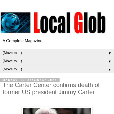
A Complete Magazine.
▼
▼
▼
Monday, 30 December 2024
The Carter Center confirms death of
former US president Jimmy Carter