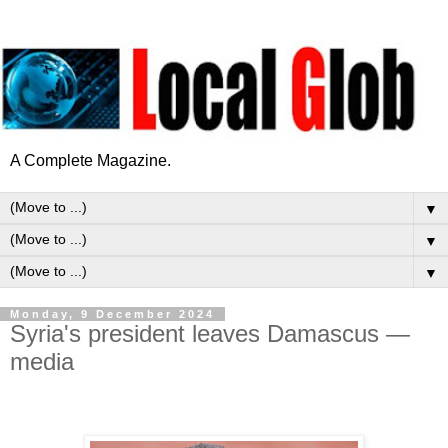
A Complete Magazine.
▼
▼
▼
Monday, 9 December 2024
Syria's president leaves Damascus —
media