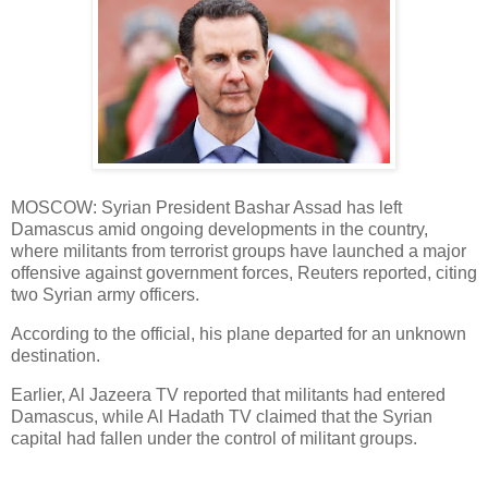
MOSCOW: Syrian President Bashar Assad has left
Damascus amid ongoing developments in the country,
where militants from terrorist groups have launched a major
offensive against government forces, Reuters reported, citing
two Syrian army officers.
According to the official, his plane departed for an unknown
destination.
Earlier, Al Jazeera TV reported that militants had entered
Damascus, while Al Hadath TV claimed that the Syrian
capital had fallen under the control of militant groups.