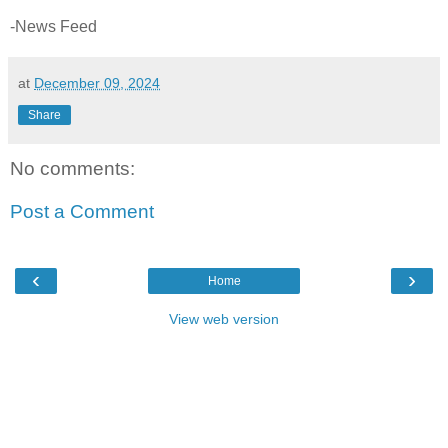
-News Feed
at
December 09, 2024
Share
No comments:
Post a Comment
‹
›
Home
View web version