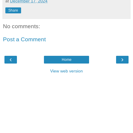
at
December 17, 2024
Share
No comments:
Post a Comment
‹
›
Home
View web version