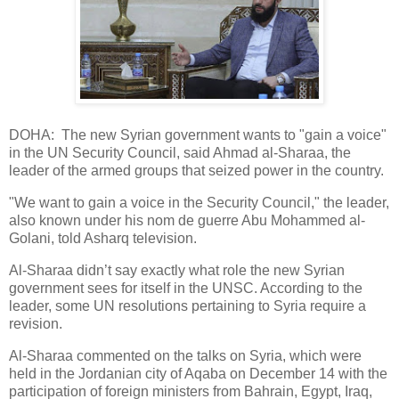
DOHA: The new Syrian government wants to "gain a voice"
in the UN Security Council, said Ahmad al-Sharaa, the
leader of the armed groups that seized power in the country.
"We want to gain a voice in the Security Council," the leader,
also known under his nom de guerre Abu Mohammed al-
Golani, told Asharq television.
Al-Sharaa didn’t say exactly what role the new Syrian
government sees for itself in the UNSC. According to the
leader, some UN resolutions pertaining to Syria require a
revision.
Al-Sharaa commented on the talks on Syria, which were
held in the Jordanian city of Aqaba on December 14 with the
participation of foreign ministers from Bahrain, Egypt, Iraq,