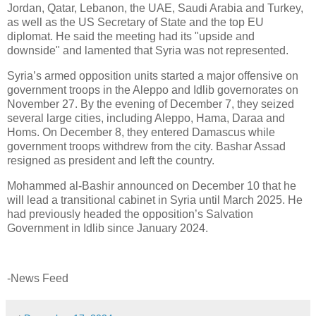
Jordan, Qatar, Lebanon, the UAE, Saudi Arabia and Turkey,
as well as the US Secretary of State and the top EU
diplomat. He said the meeting had its "upside and
downside" and lamented that Syria was not represented.
Syria’s armed opposition units started a major offensive on
government troops in the Aleppo and Idlib governorates on
November 27. By the evening of December 7, they seized
several large cities, including Aleppo, Hama, Daraa and
Homs. On December 8, they entered Damascus while
government troops withdrew from the city. Bashar Assad
resigned as president and left the country.
Mohammed al-Bashir announced on December 10 that he
will lead a transitional cabinet in Syria until March 2025. He
had previously headed the opposition’s Salvation
Government in Idlib since January 2024.
-News Feed