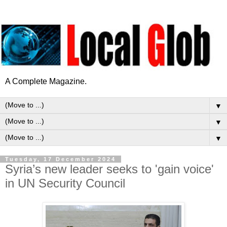
A Complete Magazine.
▼
▼
▼
Tuesday, 17 December 2024
Syria’s new leader seeks to 'gain voice'
in UN Security Council