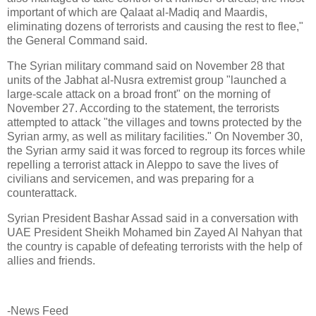
important of which are Qalaat al-Madiq and Maardis,
eliminating dozens of terrorists and causing the rest to flee,"
the General Command said.
The Syrian military command said on November 28 that
units of the Jabhat al-Nusra extremist group "launched a
large-scale attack on a broad front" on the morning of
November 27. According to the statement, the terrorists
attempted to attack "the villages and towns protected by the
Syrian army, as well as military facilities." On November 30,
the Syrian army said it was forced to regroup its forces while
repelling a terrorist attack in Aleppo to save the lives of
civilians and servicemen, and was preparing for a
counterattack.
Syrian President Bashar Assad said in a conversation with
UAE President Sheikh Mohamed bin Zayed Al Nahyan that
the country is capable of defeating terrorists with the help of
allies and friends.
-News Feed