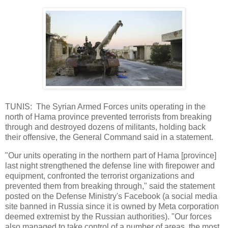
TUNIS: The Syrian Armed Forces units operating in the
north of Hama province prevented terrorists from breaking
through and destroyed dozens of militants, holding back
their offensive, the General Command said in a statement.
"Our units operating in the northern part of Hama [province]
last night strengthened the defense line with firepower and
equipment, confronted the terrorist organizations and
prevented them from breaking through," said the statement
posted on the Defense Ministry's Facebook (a social media
site banned in Russia since it is owned by Meta corporation
deemed extremist by the Russian authorities). "Our forces
also managed to take control of a number of areas, the most