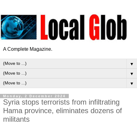
A Complete Magazine.
▼
▼
▼
Monday, 2 December 2024
Syria stops terrorists from infiltrating
Hama province, eliminates dozens of
militants