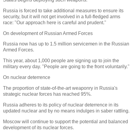
Russia is forced to take additional measures to ensure its
security, but it will not get involved in a full-fledged arms
race: "Our approach here is careful and prudent."
On development of Russian Armed Forces
Russia now has up to 1.5 million servicemen in the Russian
Armed Forces.
This year, about 1,000 people are signing up to join the
military every day. "People are going to the front voluntarily."
On nuclear deterrence
The proportion of state-of-the-art weaponry in Russia's
strategic nuclear forces has reached 95%.
Russia adheres to its policy of nuclear deterrence in its
updated nuclear and by no means indulges in saber rattling.
Moscow will continue to support the potential and balanced
development of its nuclear forces.