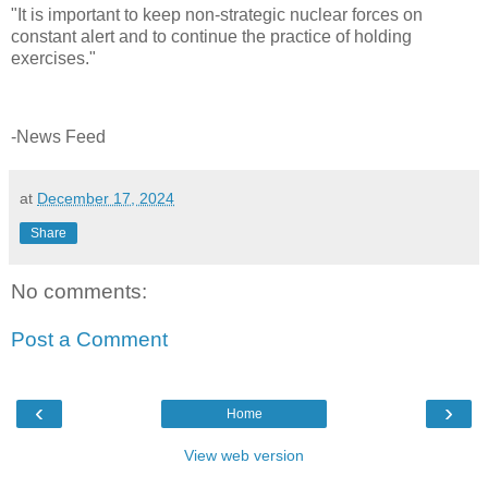
"It is important to keep non-strategic nuclear forces on
constant alert and to continue the practice of holding
exercises."
-News Feed
at
December 17, 2024
Share
No comments:
Post a Comment
‹
›
Home
View web version