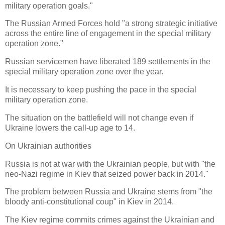
military operation goals."
The Russian Armed Forces hold "a strong strategic initiative
across the entire line of engagement in the special military
operation zone."
Russian servicemen have liberated 189 settlements in the
special military operation zone over the year.
It is necessary to keep pushing the pace in the special
military operation zone.
The situation on the battlefield will not change even if
Ukraine lowers the call-up age to 14.
On Ukrainian authorities
Russia is not at war with the Ukrainian people, but with "the
neo-Nazi regime in Kiev that seized power back in 2014."
The problem between Russia and Ukraine stems from "the
bloody anti-constitutional coup" in Kiev in 2014.
The Kiev regime commits crimes against the Ukrainian and