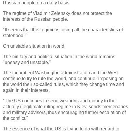
Russian people on a daily basis.
The regime of Vladimir Zelensky does not protect the
interests of the Russian people.
"It seems that this regime is losing all the characteristics of
statehood."
On unstable situation in world
The military and political situation in the world remains
"uneasy and unstable."
The incumbent Washington administration and the West
continue to try to rule the world, and continue "imposing on
the world their so-called rules, which they change time and
again in their interests."
"The US continues to send weapons and money to the
actually illegitimate ruling regime in Kiev, sends mercenaries
and military advisors, thus encouraging further escalation of
the conflict."
The essence of what the US is trying to do with regard to