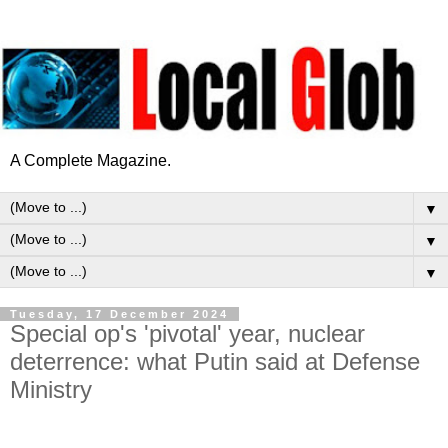
A Complete Magazine.
▼
▼
▼
Tuesday, 17 December 2024
Special op's 'pivotal' year, nuclear
deterrence: what Putin said at Defense
Ministry