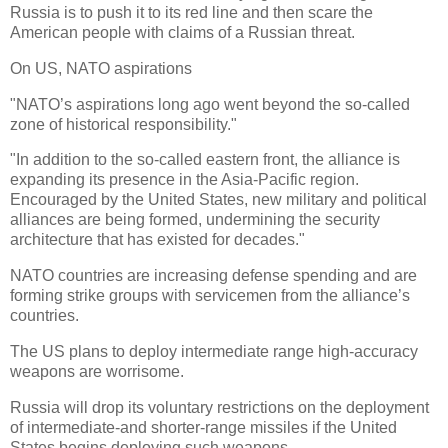
Russia is to push it to its red line and then scare the
American people with claims of a Russian threat.
On US, NATO aspirations
"NATO’s aspirations long ago went beyond the so-called
zone of historical responsibility."
"In addition to the so-called eastern front, the alliance is
expanding its presence in the Asia-Pacific region.
Encouraged by the United States, new military and political
alliances are being formed, undermining the security
architecture that has existed for decades."
NATO countries are increasing defense spending and are
forming strike groups with servicemen from the alliance’s
countries.
The US plans to deploy intermediate range high-accuracy
weapons are worrisome.
Russia will drop its voluntary restrictions on the deployment
of intermediate-and shorter-range missiles if the United
States begins deploying such weapons.