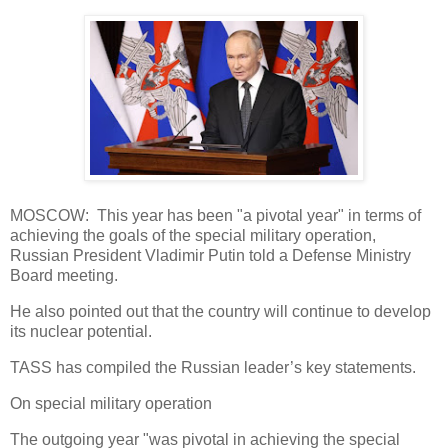
MOSCOW: This year has been "a pivotal year" in terms of
achieving the goals of the special military operation,
Russian President Vladimir Putin told a Defense Ministry
Board meeting.
He also pointed out that the country will continue to develop
its nuclear potential.
TASS has compiled the Russian leader’s key statements.
On special military operation
The outgoing year "was pivotal in achieving the special