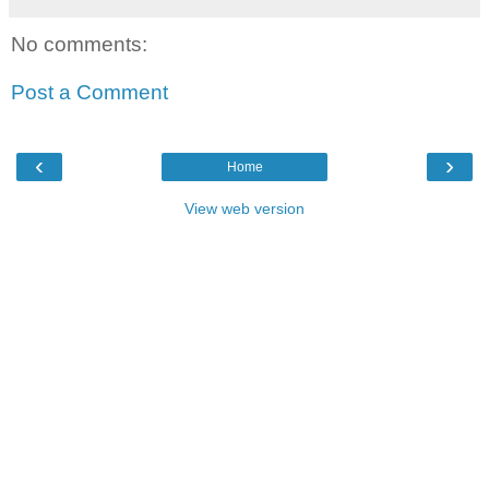
No comments:
Post a Comment
‹
›
Home
View web version