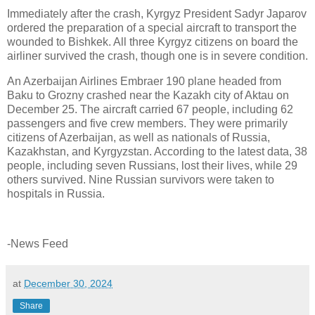
Immediately after the crash, Kyrgyz President Sadyr Japarov
ordered the preparation of a special aircraft to transport the
wounded to Bishkek. All three Kyrgyz citizens on board the
airliner survived the crash, though one is in severe condition.
An Azerbaijan Airlines Embraer 190 plane headed from
Baku to Grozny crashed near the Kazakh city of Aktau on
December 25. The aircraft carried 67 people, including 62
passengers and five crew members. They were primarily
citizens of Azerbaijan, as well as nationals of Russia,
Kazakhstan, and Kyrgyzstan. According to the latest data, 38
people, including seven Russians, lost their lives, while 29
others survived. Nine Russian survivors were taken to
hospitals in Russia.
-News Feed
at
December 30, 2024
Share