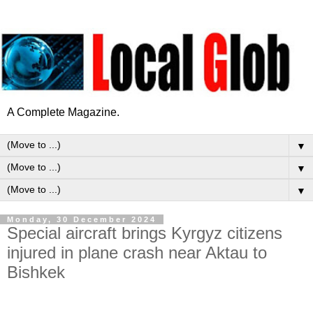
A Complete Magazine.
▼
▼
▼
Monday, 30 December 2024
Special aircraft brings Kyrgyz citizens
injured in plane crash near Aktau to
Bishkek