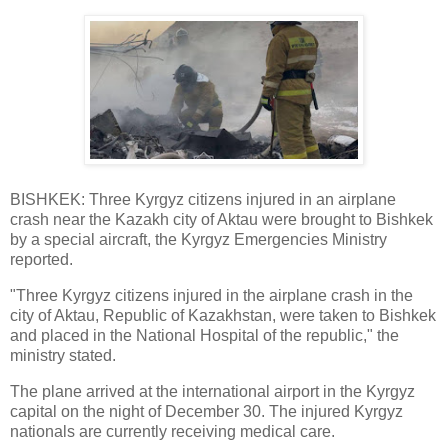
BISHKEK: Three Kyrgyz citizens injured in an airplane
crash near the Kazakh city of Aktau were brought to Bishkek
by a special aircraft, the Kyrgyz Emergencies Ministry
reported.
"Three Kyrgyz citizens injured in the airplane crash in the
city of Aktau, Republic of Kazakhstan, were taken to Bishkek
and placed in the National Hospital of the republic," the
ministry stated.
The plane arrived at the international airport in the Kyrgyz
capital on the night of December 30. The injured Kyrgyz
nationals are currently receiving medical care.