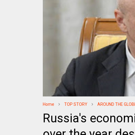
Home
TOP STORY
AROUND THE GLOB
Russia's economi
over the year de