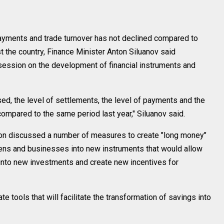
yments and trade turnover has not declined compared to
 the country, Finance Minister Anton Siluanov said
session on the development of financial instruments and
ed, the level of settlements, the level of payments and the
compared to the same period last year," Siluanov said.
ion discussed a number of measures to create "long money"
zens and businesses into new instruments that would allow
into new investments and create new incentives for
e tools that will facilitate the transformation of savings into