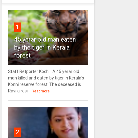
1
45 yerar old man eaten
by the tiger in Kerala
forest
Staff Retporter Kochi : A 45 yerar old
man killed and eaten by tiger in Kerala's
Konni reserve forest. The deceased is
Ravi a resi...
Readmore
2