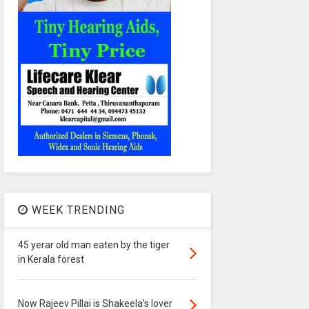
WEEK TRENDING
45 yerar old man eaten by the tiger
in Kerala forest
Now Rajeev Pillai is Shakeela's lover