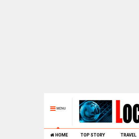
MENU
HOME
TOP STORY
TRAVEL