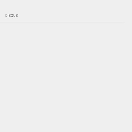
DISQUS