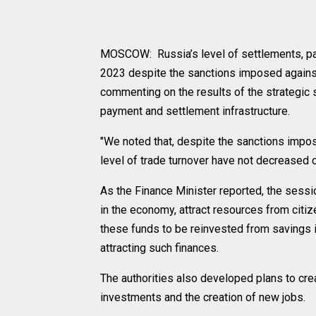
MOSCOW: Russia’s level of settlements, pa
2023 despite the sanctions imposed against
commenting on the results of the strategic 
payment and settlement infrastructure.
"We noted that, despite the sanctions impos
level of trade turnover have not decreased 
As the Finance Minister reported, the sess
in the economy, attract resources from citi
these funds to be reinvested from savings 
attracting such finances.
The authorities also developed plans to creat
investments and the creation of new jobs.