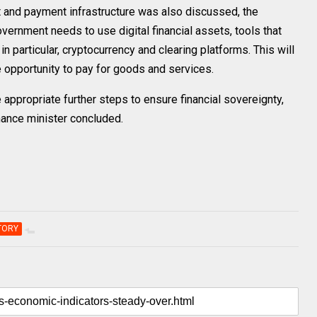
t and payment infrastructure was also discussed, the
overnment needs to use digital financial assets, tools that
n particular, cryptocurrency and clearing platforms. This will
he opportunity to pay for goods and services.
appropriate further steps to ensure financial sovereignty,
inance minister concluded.
TORY