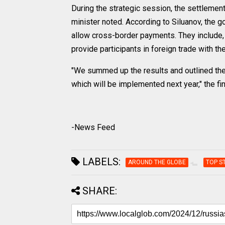
During the strategic session, the settlemen
minister noted. According to Siluanov, the g
allow cross-border payments. They include, i
provide participants in foreign trade with t
"We summed up the results and outlined the 
which will be implemented next year," the f
-News Feed
LABELS:
AROUND THE GLOBE
TOP S
SHARE: