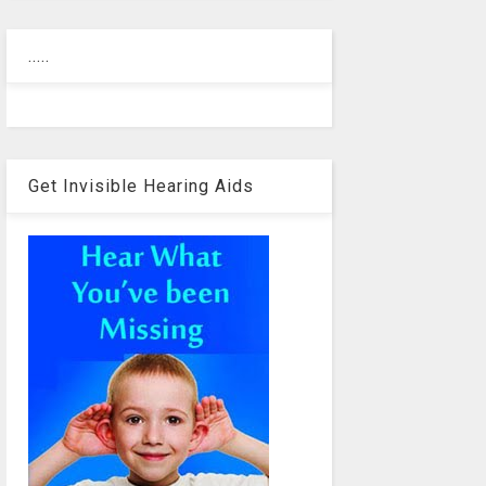
.....
Get Invisible Hearing Aids