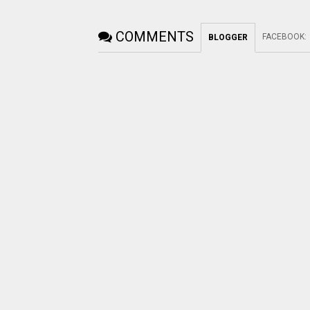
COMMENTS
FACEBOOK
:
BLOGGER