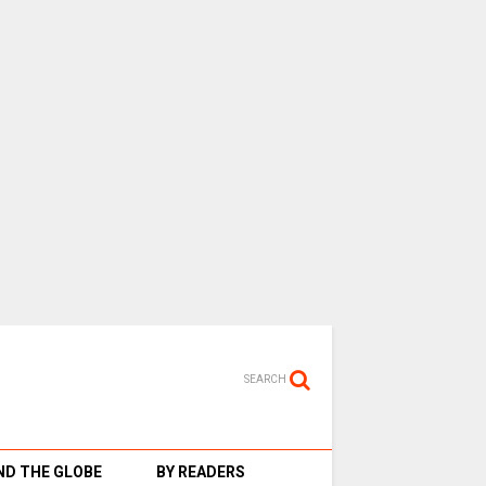
SEARCH
D THE GLOBE
BY READERS