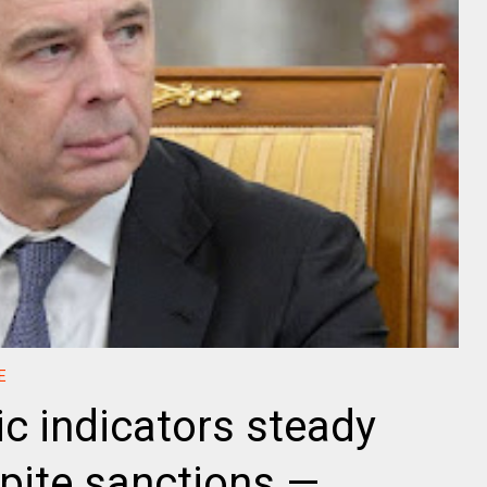
E
c indicators steady
spite sanctions —