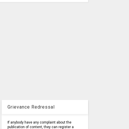
Grievance Redressal
If anybody have any complaint about the
publication of content, they can register a