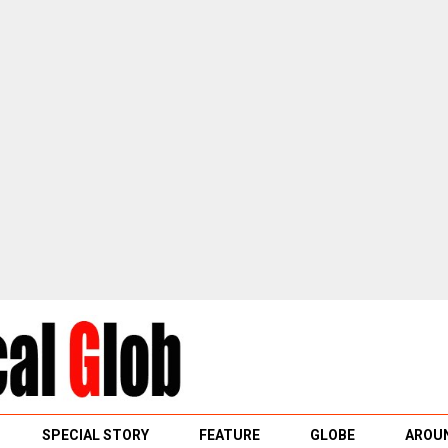
SPECIAL STORY
FEATURE
GLOBE
AROUN