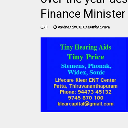
Finance Minister
0
Wednesday, 18 December 2024