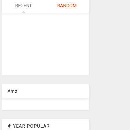
RECENT
RANDOM
Amz
YEAR POPULAR