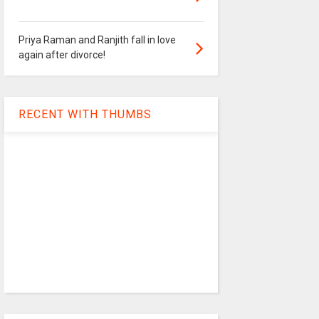
Priya Raman and Ranjith fall in love
again after divorce!
RECENT WITH THUMBS