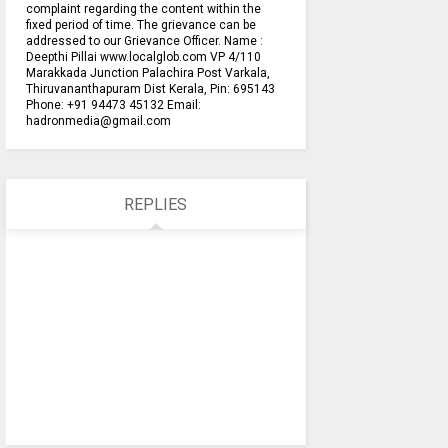
complaint regarding the content within the
fixed period of time. The grievance can be
addressed to our Grievance Officer. Name :
Deepthi Pillai www.localglob.com VP 4/110
Marakkada Junction Palachira Post Varkala,
Thiruvananthapuram Dist Kerala, Pin: 695143
Phone: +91 94473 45132 Email:
hadronmedia@gmail.com
REPLIES