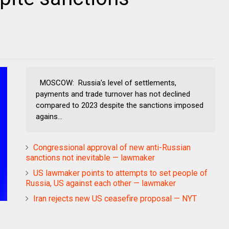
MOSCOW: Russia’s level of settlements,
payments and trade turnover has not declined
compared to 2023 despite the sanctions imposed
agains...
Congressional approval of new anti-Russian
sanctions not inevitable — lawmaker
US lawmaker points to attempts to set people of
Russia, US against each other — lawmaker
Iran rejects new US ceasefire proposal — NYT