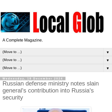
A Complete Magazine.
▼
▼
▼
Wednesday, 18 December 2024
Russian defense ministry notes slain
general’s contribution into Russia’s
security