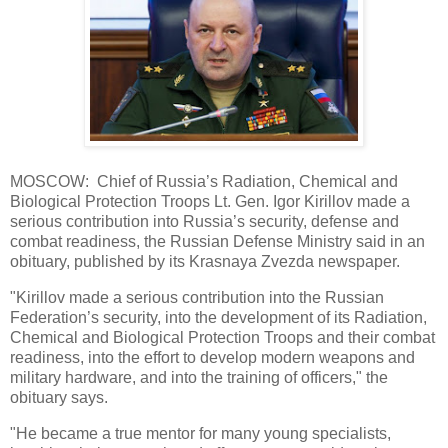
MOSCOW: Chief of Russia’s Radiation, Chemical and
Biological Protection Troops Lt. Gen. Igor Kirillov made a
serious contribution into Russia’s security, defense and
combat readiness, the Russian Defense Ministry said in an
obituary, published by its Krasnaya Zvezda newspaper.
"Kirillov made a serious contribution into the Russian
Federation’s security, into the development of its Radiation,
Chemical and Biological Protection Troops and their combat
readiness, into the effort to develop modern weapons and
military hardware, and into the training of officers," the
obituary says.
"He became a true mentor for many young specialists,