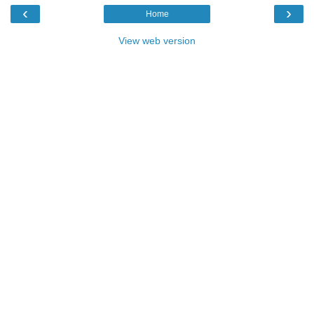
‹
›
Home
View web version