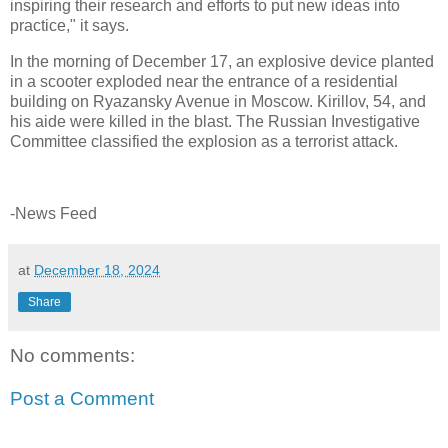
inspiring their research and efforts to put new ideas into
practice," it says.
In the morning of December 17, an explosive device planted
in a scooter exploded near the entrance of a residential
building on Ryazansky Avenue in Moscow. Kirillov, 54, and
his aide were killed in the blast. The Russian Investigative
Committee classified the explosion as a terrorist attack.
-News Feed
at
December 18, 2024
Share
No comments:
Post a Comment