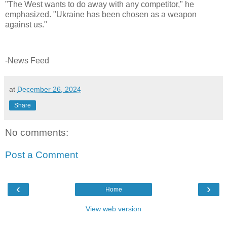
"The West wants to do away with any competitor," he
emphasized. "Ukraine has been chosen as a weapon
against us."
-News Feed
at
December 26, 2024
Share
No comments:
Post a Comment
‹
›
Home
View web version