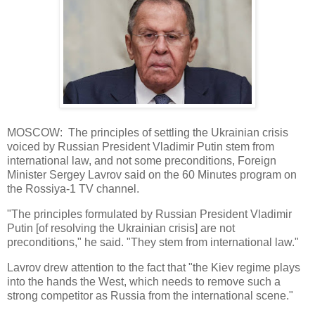
MOSCOW: The principles of settling the Ukrainian crisis
voiced by Russian President Vladimir Putin stem from
international law, and not some preconditions, Foreign
Minister Sergey Lavrov said on the 60 Minutes program on
the Rossiya-1 TV channel.
"The principles formulated by Russian President Vladimir
Putin [of resolving the Ukrainian crisis] are not
preconditions," he said. "They stem from international law."
Lavrov drew attention to the fact that "the Kiev regime plays
into the hands the West, which needs to remove such a
strong competitor as Russia from the international scene."