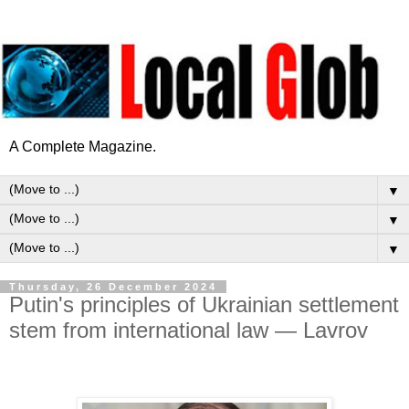
A Complete Magazine.
▼
▼
▼
Thursday, 26 December 2024
Putin's principles of Ukrainian settlement
stem from international law — Lavrov