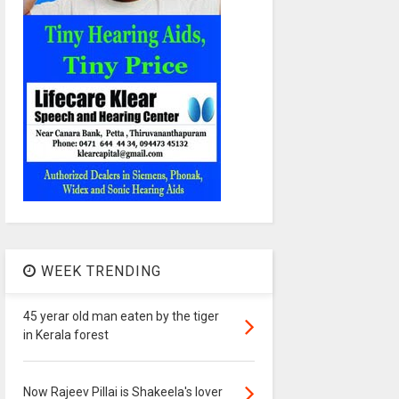
WEEK TRENDING
45 yerar old man eaten by the tiger
in Kerala forest
Now Rajeev Pillai is Shakeela's lover