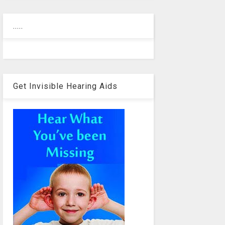
.....
Get Invisible Hearing Aids