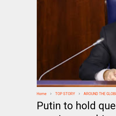
Home
TOP STORY
AROUND THE GLOB
Putin to hold qu