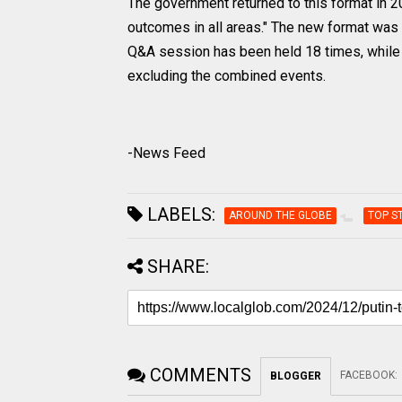
The government returned to this format in 20
outcomes in all areas." The new format was 
Q&A session has been held 18 times, while 
excluding the combined events.
-News Feed
LABELS:
AROUND THE GLOBE
TOP S
SHARE:
COMMENTS
FACEBOOK
:
BLOGGER