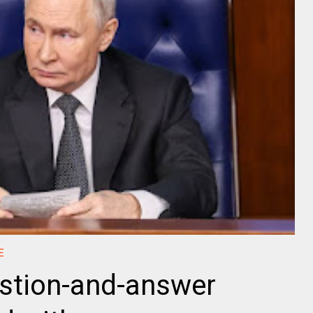
E
estion-and-answer