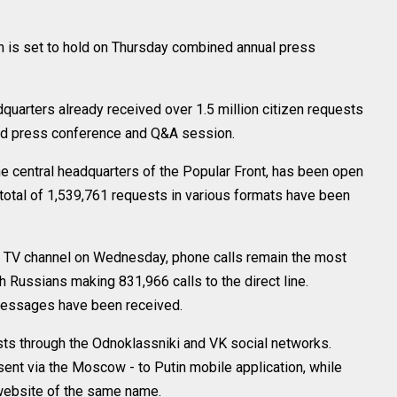
is set to hold on Thursday combined annual press
uarters already received over 1.5 million citizen requests
end press conference and Q&A session.
the central headquarters of the Popular Front, has been open
 a total of 1,539,761 requests in various formats have been
4 TV channel on Wednesday, phone calls remain the most
h Russians making 831,966 calls to the direct line.
essages have been received.
ts through the Odnoklassniki and VK social networks.
sent via the Moscow - to Putin mobile application, while
website of the same name.