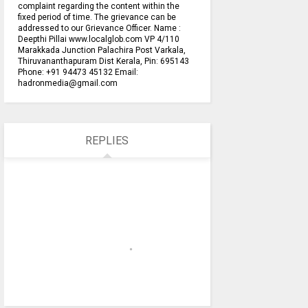
complaint regarding the content within the
fixed period of time. The grievance can be
addressed to our Grievance Officer. Name :
Deepthi Pillai www.localglob.com VP 4/110
Marakkada Junction Palachira Post Varkala,
Thiruvananthapuram Dist Kerala, Pin: 695143
Phone: +91 94473 45132 Email:
hadronmedia@gmail.com
REPLIES