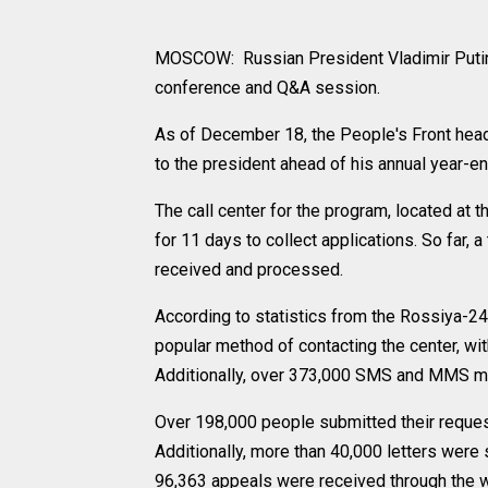
MOSCOW: Russian President Vladimir Putin 
conference and Q&A session.
As of December 18, the People's Front headq
to the president ahead of his annual year-
The call center for the program, located at 
for 11 days to collect applications. So far,
received and processed.
According to statistics from the Rossiya-2
popular method of contacting the center, wit
Additionally, over 373,000 SMS and MMS m
Over 198,000 people submitted their reques
Additionally, more than 40,000 letters were 
96,363 appeals were received through the 