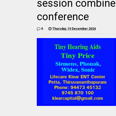
session combine
conference
0
Thursday, 19 December 2024