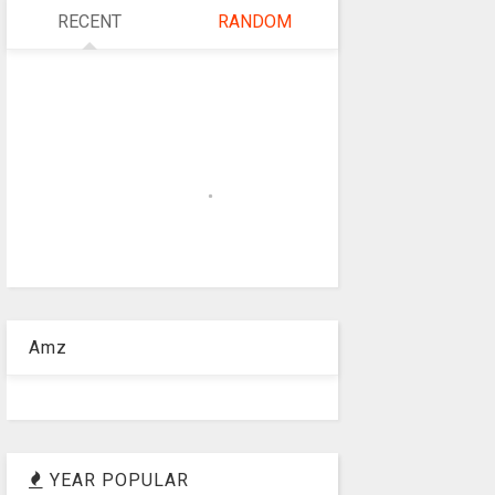
RECENT
RANDOM
Amz
YEAR POPULAR