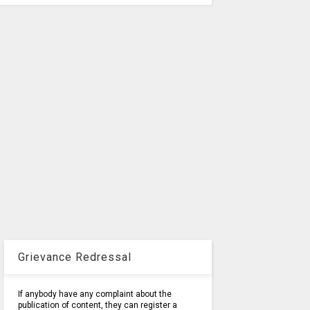
Grievance Redressal
If anybody have any complaint about the
publication of content, they can register a