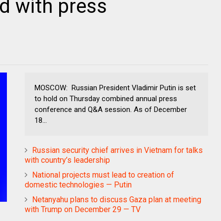
d with press
MOSCOW: Russian President Vladimir Putin is set
to hold on Thursday combined annual press
conference and Q&A session. As of December
18...
Russian security chief arrives in Vietnam for talks
with country’s leadership
National projects must lead to creation of
domestic technologies — Putin
Netanyahu plans to discuss Gaza plan at meeting
with Trump on December 29 — TV