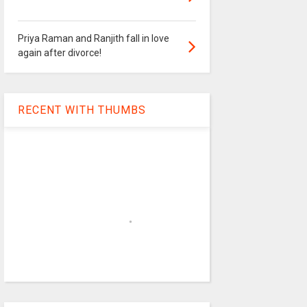
Priya Raman and Ranjith fall in love
again after divorce!
RECENT WITH THUMBS