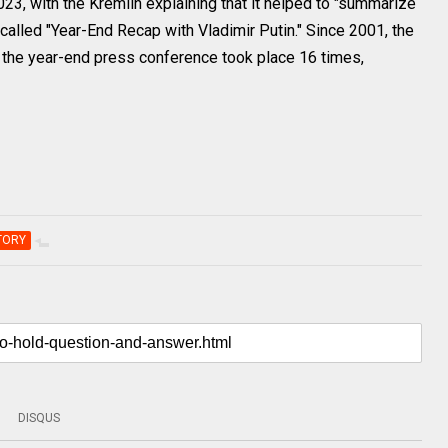
23, with the Kremlin explaining that it helped to "summarize
called "Year-End Recap with Vladimir Putin." Since 2001, the
the year-end press conference took place 16 times,
TORY
DISQUS