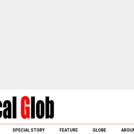
SPECIAL STORY
FEATURE
GLOBE
AROUN