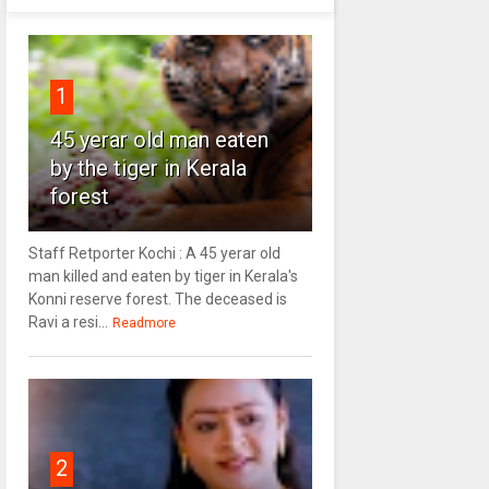
1
45 yerar old man eaten
by the tiger in Kerala
forest
Staff Retporter Kochi : A 45 yerar old
man killed and eaten by tiger in Kerala's
Konni reserve forest. The deceased is
Ravi a resi...
Readmore
2