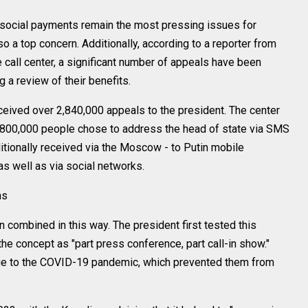
nd social payments remain the most pressing issues for
lso a top concern. Additionally, according to a reporter from
call center, a significant number of appeals have been
a review of their benefits.
ceived over 2,840,000 appeals to the president. The center
t 800,000 people chose to address the head of state via SMS
tionally received via the Moscow - to Putin mobile
as well as via social networks.
ns
n combined in this way. The president first tested this
the concept as "part press conference, part call-in show."
ue to the COVID-19 pandemic, which prevented them from