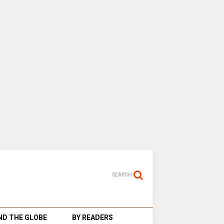
SEARCH
D THE GLOBE
BY READERS