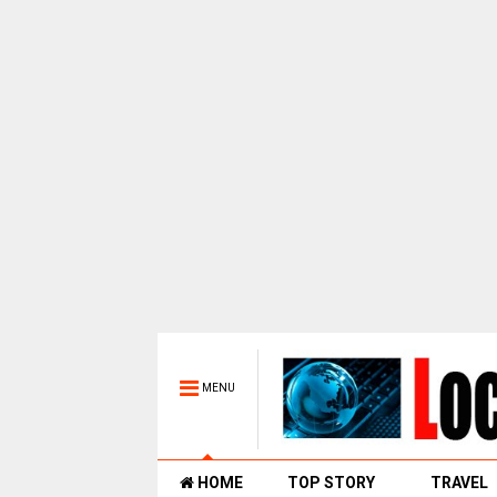
MENU
HOME
TOP STORY
TRAVEL