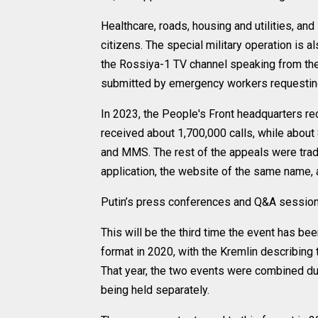
Healthcare, roads, housing and utilities, a
citizens. The special military operation is a
the Rossiya-1 TV channel speaking from the 
submitted by emergency workers requesting 
In 2023, the People's Front headquarters re
received about 1,700,000 calls, while abou
and MMS. The rest of the appeals were tradi
application, the website of the same name, 
Putin’s press conferences and Q&A sessio
This will be the third time the event has bee
format in 2020, with the Kremlin describing 
That year, the two events were combined d
being held separately.