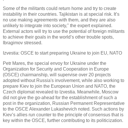
Some of the militants could return home and try to create
instability in their countries. Tajikistan is at special risk. It’s
no use making agreements with them, and they are also
unlikely to integrate into society," the expert explained.
External actors will try to use the potential of foreign militants
to achieve their goals in the world’s other trouble spots,
Ibragimov stressed.
Izvestia: OSCE to start preparing Ukraine to join EU, NATO
Petr Mares, the special envoy for Ukraine under the
Organization for Security and Cooperation in Europe
(OSCE) chairmanship, will supervise over 20 projects
adopted without Russia's involvement, while also working to
prepare Kiev to join the European Union and NATO, the
Czech diplomat revealed to Izvestia. Meanwhile, Moscow
did not give the go-ahead for the establishment of such a
post in the organization, Russian Permanent Representative
to the OSCE Alexander Lukashevich noted. Such actions by
Kiev’s allies run counter to the principle of consensus that is
key within the OSCE, further contributing to its politicization.