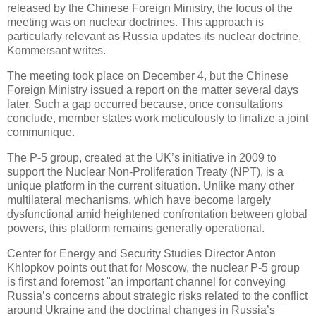
released by the Chinese Foreign Ministry, the focus of the
meeting was on nuclear doctrines. This approach is
particularly relevant as Russia updates its nuclear doctrine,
Kommersant writes.
The meeting took place on December 4, but the Chinese
Foreign Ministry issued a report on the matter several days
later. Such a gap occurred because, once consultations
conclude, member states work meticulously to finalize a joint
communique.
The P-5 group, created at the UK’s initiative in 2009 to
support the Nuclear Non-Proliferation Treaty (NPT), is a
unique platform in the current situation. Unlike many other
multilateral mechanisms, which have become largely
dysfunctional amid heightened confrontation between global
powers, this platform remains generally operational.
Center for Energy and Security Studies Director Anton
Khlopkov points out that for Moscow, the nuclear P-5 group
is first and foremost "an important channel for conveying
Russia’s concerns about strategic risks related to the conflict
around Ukraine and the doctrinal changes in Russia’s