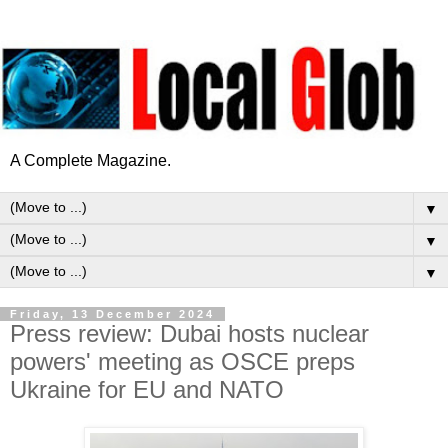
A Complete Magazine.
▼
▼
▼
Friday, 13 December 2024
Press review: Dubai hosts nuclear
powers' meeting as OSCE preps
Ukraine for EU and NATO