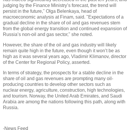
judging by the Finance Ministry’s forecast, the trend will
persist in the future," Olga Belenkaya, head of
macroeconomic analysis at Finam, said. "Expectations of a
gradual decline in the share of oil and gas revenues stem
from the global energy transition and continued expansion of
Russia’s non-oil and gas sector," she noted.
However, the share of the oil and gas industry will likely
remain quite high in the future, even though it won’t be as
high as it was several years ago, Vladimir Klimanov, director
of the Center for Regional Policy, asserted.
In terms of strategy, the prospects for a stable decline in the
share of oil and gas revenues are prompting many oil-
producing countries to develop other sectors such as
nuclear energy, agriculture, construction, high technologies,
and tourism. Norway, the United Arab Emirates, and Saudi
Arabia are among the nations following this path, along with
Russia.
-News Feed