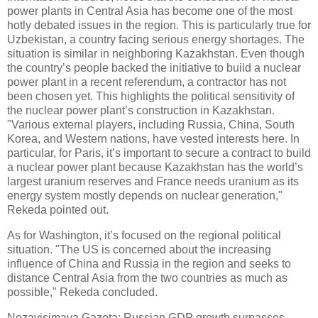
power plants in Central Asia has become one of the most
hotly debated issues in the region. This is particularly true for
Uzbekistan, a country facing serious energy shortages. The
situation is similar in neighboring Kazakhstan. Even though
the country’s people backed the initiative to build a nuclear
power plant in a recent referendum, a contractor has not
been chosen yet. This highlights the political sensitivity of
the nuclear power plant’s construction in Kazakhstan.
"Various external players, including Russia, China, South
Korea, and Western nations, have vested interests here. In
particular, for Paris, it’s important to secure a contract to build
a nuclear power plant because Kazakhstan has the world’s
largest uranium reserves and France needs uranium as its
energy system mostly depends on nuclear generation,"
Rekeda pointed out.
As for Washington, it’s focused on the regional political
situation. "The US is concerned about the increasing
influence of China and Russia in the region and seeks to
distance Central Asia from the two countries as much as
possible," Rekeda concluded.
Nezavisimaya Gazeta: Russian GDP growth surpasses