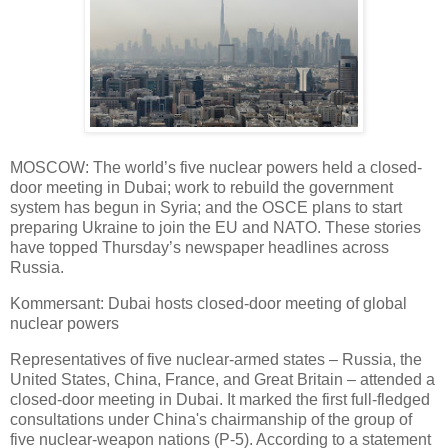
MOSCOW: The world’s five nuclear powers held a closed-
door meeting in Dubai; work to rebuild the government
system has begun in Syria; and the OSCE plans to start
preparing Ukraine to join the EU and NATO. These stories
have topped Thursday’s newspaper headlines across
Russia.
Kommersant: Dubai hosts closed-door meeting of global
nuclear powers
Representatives of five nuclear-armed states – Russia, the
United States, China, France, and Great Britain – attended a
closed-door meeting in Dubai. It marked the first full-fledged
consultations under China's chairmanship of the group of
five nuclear-weapon nations (P-5). According to a statement