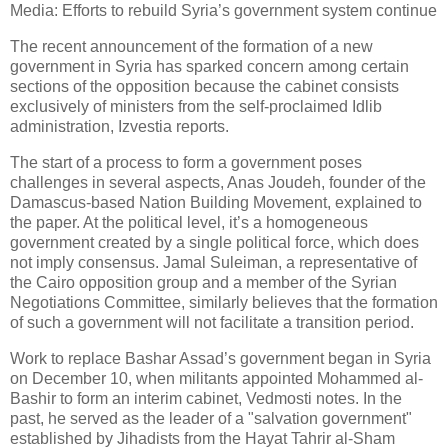
Media: Efforts to rebuild Syria’s government system continue
The recent announcement of the formation of a new
government in Syria has sparked concern among certain
sections of the opposition because the cabinet consists
exclusively of ministers from the self-proclaimed Idlib
administration, Izvestia reports.
The start of a process to form a government poses
challenges in several aspects, Anas Joudeh, founder of the
Damascus-based Nation Building Movement, explained to
the paper. At the political level, it’s a homogeneous
government created by a single political force, which does
not imply consensus. Jamal Suleiman, a representative of
the Cairo opposition group and a member of the Syrian
Negotiations Committee, similarly believes that the formation
of such a government will not facilitate a transition period.
Work to replace Bashar Assad’s government began in Syria
on December 10, when militants appointed Mohammed al-
Bashir to form an interim cabinet, Vedmosti notes. In the
past, he served as the leader of a "salvation government"
established by Jihadists from the Hayat Tahrir al-Sham