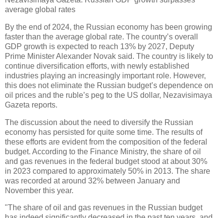
average global rates
By the end of 2024, the Russian economy has been growing
faster than the average global rate. The country’s overall
GDP growth is expected to reach 13% by 2027, Deputy
Prime Minister Alexander Novak said. The country is likely to
continue diversification efforts, with newly established
industries playing an increasingly important role. However,
this does not eliminate the Russian budget’s dependence on
oil prices and the ruble’s peg to the US dollar, Nezavisimaya
Gazeta reports.
The discussion about the need to diversify the Russian
economy has persisted for quite some time. The results of
these efforts are evident from the composition of the federal
budget. According to the Finance Ministry, the share of oil
and gas revenues in the federal budget stood at about 30%
in 2023 compared to approximately 50% in 2013. The share
was recorded at around 32% between January and
November this year.
"The share of oil and gas revenues in the Russian budget
has indeed significantly decreased in the past ten years, and