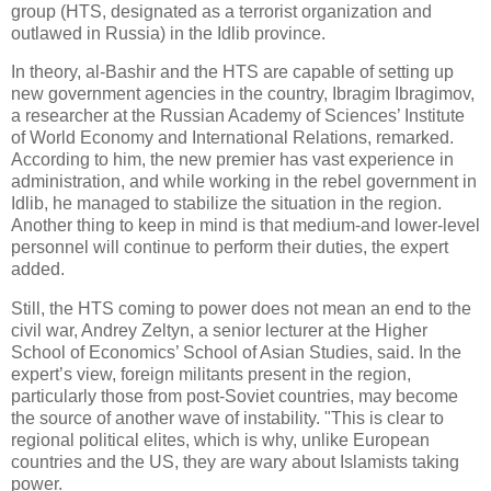
group (HTS, designated as a terrorist organization and
outlawed in Russia) in the Idlib province.
In theory, al-Bashir and the HTS are capable of setting up
new government agencies in the country, Ibragim Ibragimov,
a researcher at the Russian Academy of Sciences’ Institute
of World Economy and International Relations, remarked.
According to him, the new premier has vast experience in
administration, and while working in the rebel government in
Idlib, he managed to stabilize the situation in the region.
Another thing to keep in mind is that medium-and lower-level
personnel will continue to perform their duties, the expert
added.
Still, the HTS coming to power does not mean an end to the
civil war, Andrey Zeltyn, a senior lecturer at the Higher
School of Economics’ School of Asian Studies, said. In the
expert’s view, foreign militants present in the region,
particularly those from post-Soviet countries, may become
the source of another wave of instability. "This is clear to
regional political elites, which is why, unlike European
countries and the US, they are wary about Islamists taking
power.