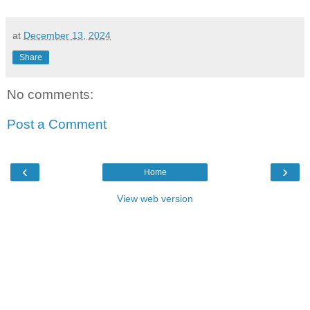
at
December 13, 2024
Share
No comments:
Post a Comment
‹
›
Home
View web version