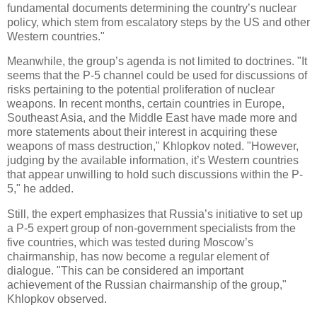
fundamental documents determining the country’s nuclear
policy, which stem from escalatory steps by the US and other
Western countries."
Meanwhile, the group’s agenda is not limited to doctrines. "It
seems that the P-5 channel could be used for discussions of
risks pertaining to the potential proliferation of nuclear
weapons. In recent months, certain countries in Europe,
Southeast Asia, and the Middle East have made more and
more statements about their interest in acquiring these
weapons of mass destruction," Khlopkov noted. "However,
judging by the available information, it’s Western countries
that appear unwilling to hold such discussions within the P-
5," he added.
Still, the expert emphasizes that Russia’s initiative to set up
a P-5 expert group of non-government specialists from the
five countries, which was tested during Moscow’s
chairmanship, has now become a regular element of
dialogue. "This can be considered an important
achievement of the Russian chairmanship of the group,"
Khlopkov observed.