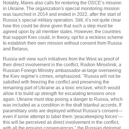
Notably, Mares also calls for restoring the OSCE’s mission
in Ukraine. The organization's special monitoring mission
was launched in 2014 and ended in 2022, after the start of
Russia’s special military operation. Still, it’s not quite clear
how this could be done given that such a step must be
agreed upon by all member states. However, the countries
that support Kiev could, in theory, opt for a reckless scheme
to establish their own mission without consent from Russia
and Belarus.
Russia will view such initiatives from the West as proof of
their direct involvement in the conflict, Rodion Miroshnik, a
Russian Foreign Ministry ambassador-at-large overseeing
the Kiev regime’s crimes, emphasized. "Russia will not be
satisfied with freezing the conflict and preserving the
remaining part of Ukraine as a toxic enclave, which would
allow it to build up strength for escalating tensions once
again. Ukraine must stop posing a danger to Russia, which
was included as a condition in the draft Istanbul accords. If
paramilitary units are deployed without Russia’s consent—
even if some attempt to label them ‘peacekeeping forces’—
this will be perceived as direct involvement in the conflict,
with all the ensuing consequences," the Russian diplomat