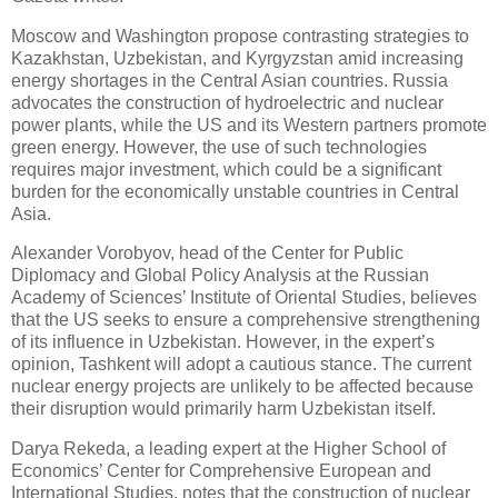
Moscow and Washington propose contrasting strategies to
Kazakhstan, Uzbekistan, and Kyrgyzstan amid increasing
energy shortages in the Central Asian countries. Russia
advocates the construction of hydroelectric and nuclear
power plants, while the US and its Western partners promote
green energy. However, the use of such technologies
requires major investment, which could be a significant
burden for the economically unstable countries in Central
Asia.
Alexander Vorobyov, head of the Center for Public
Diplomacy and Global Policy Analysis at the Russian
Academy of Sciences’ Institute of Oriental Studies, believes
that the US seeks to ensure a comprehensive strengthening
of its influence in Uzbekistan. However, in the expert’s
opinion, Tashkent will adopt a cautious stance. The current
nuclear energy projects are unlikely to be affected because
their disruption would primarily harm Uzbekistan itself.
Darya Rekeda, a leading expert at the Higher School of
Economics’ Center for Comprehensive European and
International Studies, notes that the construction of nuclear