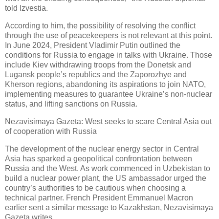
told Izvestia.
According to him, the possibility of resolving the conflict
through the use of peacekeepers is not relevant at this point.
In June 2024, President Vladimir Putin outlined the
conditions for Russia to engage in talks with Ukraine. Those
include Kiev withdrawing troops from the Donetsk and
Lugansk people’s republics and the Zaporozhye and
Kherson regions, abandoning its aspirations to join NATO,
implementing measures to guarantee Ukraine’s non-nuclear
status, and lifting sanctions on Russia.
Nezavisimaya Gazeta: West seeks to scare Central Asia out
of cooperation with Russia
The development of the nuclear energy sector in Central
Asia has sparked a geopolitical confrontation between
Russia and the West. As work commenced in Uzbekistan to
build a nuclear power plant, the US ambassador urged the
country’s authorities to be cautious when choosing a
technical partner. French President Emmanuel Macron
earlier sent a similar message to Kazakhstan, Nezavisimaya
Gazeta writes.