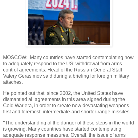
MOSCOW: Many countries have started contemplating how
to adequately respond to the US’ withdrawal from arms
control agreements, Head of the Russian General Staff
Valery Gerasimov said during a briefing for foreign military
attaches.
He pointed out that, since 2002, the United States have
dismantled all agreements in this area signed during the
Cold War era, in order to create new devastating weapons -
first and foremost, intermediate-and shorter-range missiles.
"The understanding of the danger of these steps in the world
is growing. Many countries have started contemplating
adequate response measures. Overall, the issue of arms