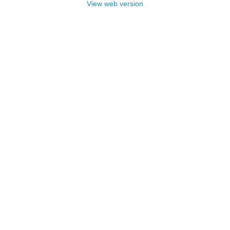
View web version