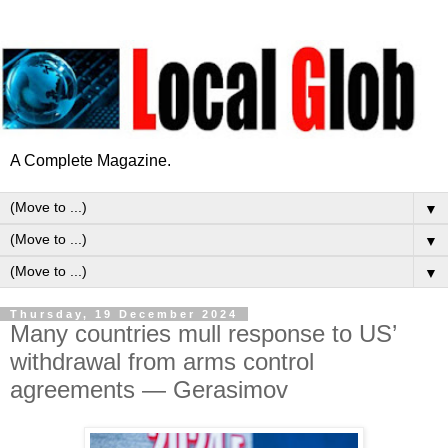
A Complete Magazine.
▼
▼
▼
Thursday, 19 December 2024
Many countries mull response to US’
withdrawal from arms control
agreements — Gerasimov