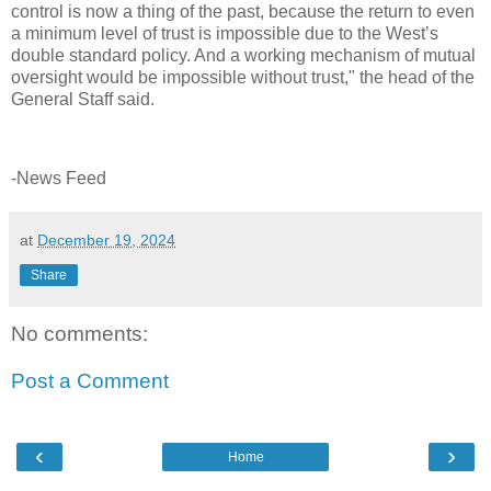
control is now a thing of the past, because the return to even
a minimum level of trust is impossible due to the West’s
double standard policy. And a working mechanism of mutual
oversight would be impossible without trust," the head of the
General Staff said.
-News Feed
at
December 19, 2024
Share
No comments:
Post a Comment
‹
›
Home