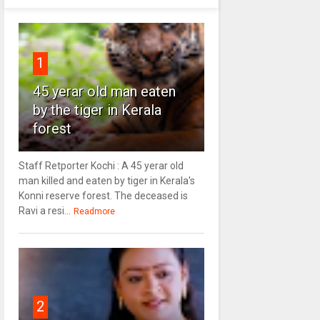
1
45 yerar old man eaten
by the tiger in Kerala
forest
Staff Retporter Kochi : A 45 yerar old
man killed and eaten by tiger in Kerala's
Konni reserve forest. The deceased is
Ravi a resi...
Readmore
2