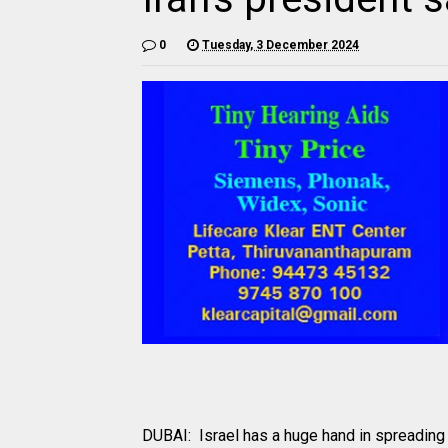
0
Tuesday, 3 December 2024
DUBAI: Israel has a huge hand in spreading 