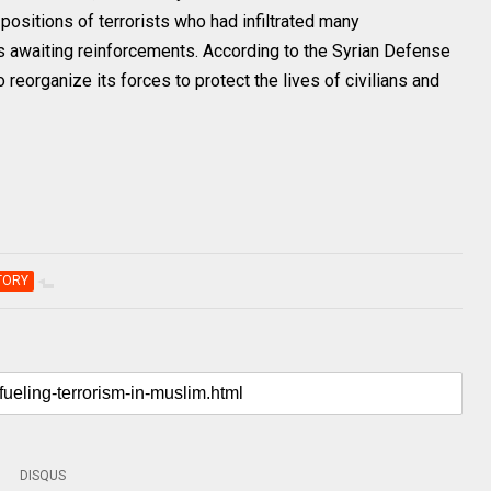
positions of terrorists who had infiltrated many
s awaiting reinforcements. According to the Syrian Defense
reorganize its forces to protect the lives of civilians and
TORY
DISQUS