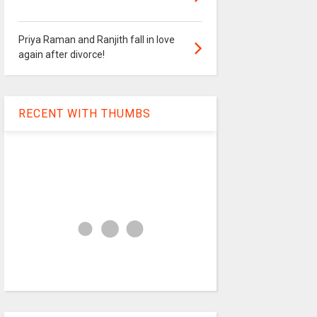
Priya Raman and Ranjith fall in love
again after divorce!
RECENT WITH THUMBS