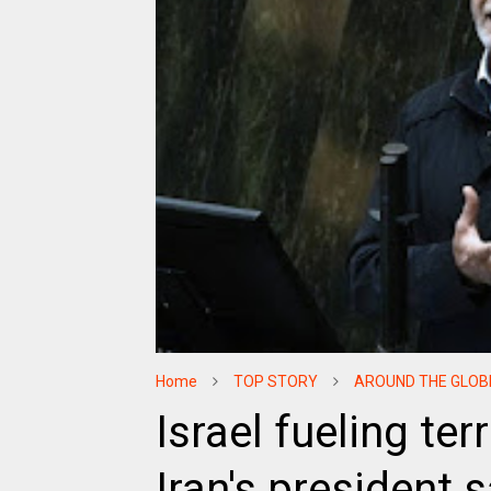
Home
TOP STORY
AROUND THE GLOB
Israel fueling te
Iran's president 