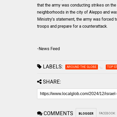
that the army was conducting strikes on the 
neighborhoods in the city of Aleppo and wa
Ministry’s statement, the army was forced to 
troops and prepare for a counterattack.
-News Feed
LABELS:
AROUND THE GLOBE
TOP S
SHARE:
COMMENTS
FACEBOOK
:
BLOGGER