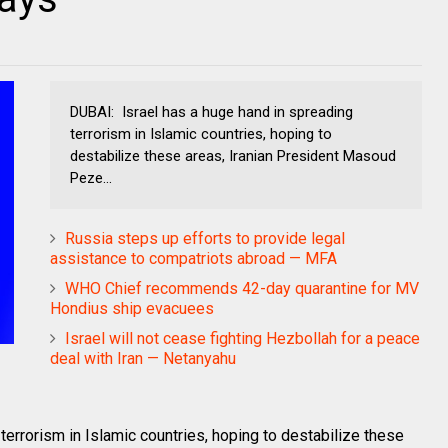
DUBAI: Israel has a huge hand in spreading
terrorism in Islamic countries, hoping to
destabilize these areas, Iranian President Masoud
Peze...
Russia steps up efforts to provide legal
assistance to compatriots abroad — MFA
WHO Chief recommends 42-day quarantine for MV
Hondius ship evacuees
Israel will not cease fighting Hezbollah for a peace
deal with Iran — Netanyahu
terrorism in Islamic countries, hoping to destabilize these