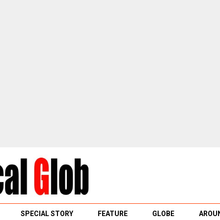
SPECIAL STORY
FEATURE
GLOBE
AROUN