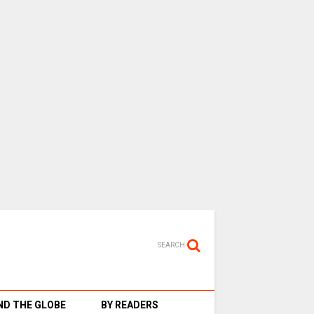
SEARCH
D THE GLOBE
BY READERS