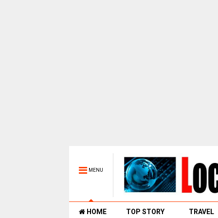
MENU
HOME
TOP STORY
TRAVEL