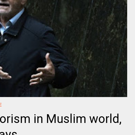
E
rrorism in Muslim world,
says