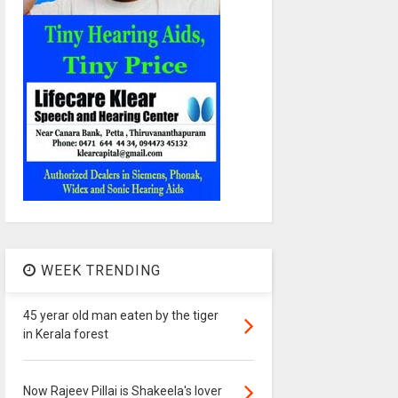
WEEK TRENDING
45 yerar old man eaten by the tiger
in Kerala forest
Now Rajeev Pillai is Shakeela's lover