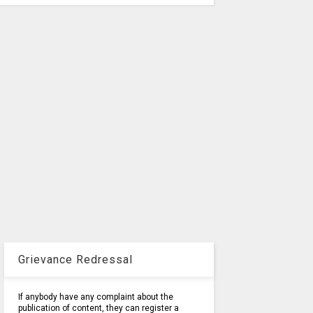
Grievance Redressal
If anybody have any complaint about the
publication of content, they can register a