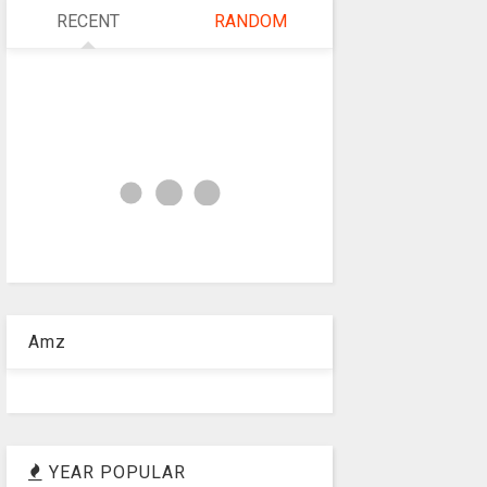
RECENT
RANDOM
Amz
YEAR POPULAR