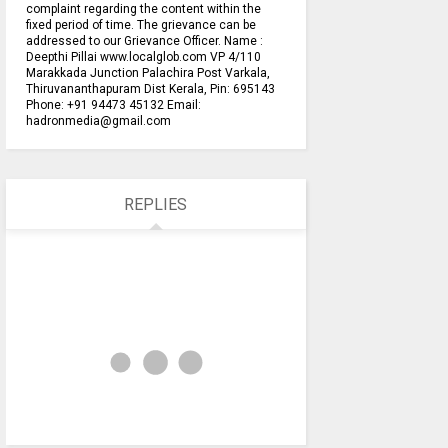
complaint regarding the content within the
fixed period of time. The grievance can be
addressed to our Grievance Officer. Name :
Deepthi Pillai www.localglob.com VP 4/110
Marakkada Junction Palachira Post Varkala,
Thiruvananthapuram Dist Kerala, Pin: 695143
Phone: +91 94473 45132 Email:
hadronmedia@gmail.com
REPLIES