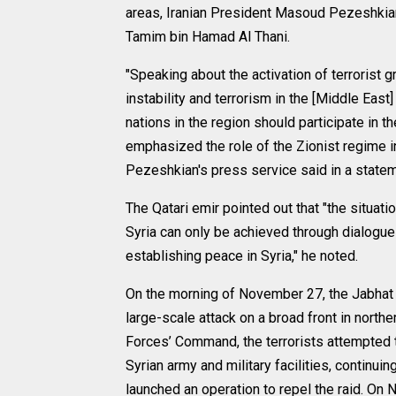
areas, Iranian President Masoud Pezeshkian
Tamim bin Hamad Al Thani.
"Speaking about the activation of terrorist 
instability and terrorism in the [Middle East
nations in the region should participate in th
emphasized the role of the Zionist regime in 
Pezeshkian's press service said in a statem
The Qatari emir pointed out that "the situatio
Syria can only be achieved through dialogue an
establishing peace in Syria," he noted.
On the morning of November 27, the Jabhat 
large-scale attack on a broad front in north
Forces’ Command, the terrorists attempted t
Syrian army and military facilities, continui
launched an operation to repel the raid. O