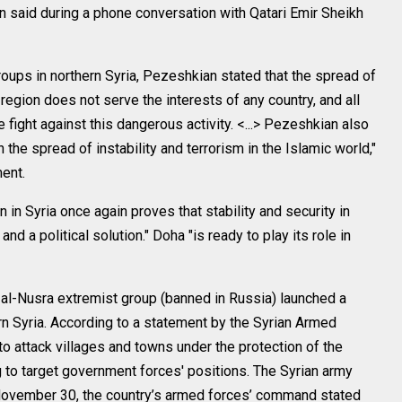
 said during a phone conversation with Qatari Emir Sheikh
groups in northern Syria, Pezeshkian stated that the spread of
] region does not serve the interests of any country, and all
e fight against this dangerous activity. <...> Pezeshkian also
the spread of instability and terrorism in the Islamic world,"
ent.
n in Syria once again proves that stability and security in
d a political solution." Doha "is ready to play its role in
al-Nusra extremist group (banned in Russia) launched a
ern Syria. According to a statement by the Syrian Armed
o attack villages and towns under the protection of the
ng to target government forces' positions. The Syrian army
n November 30, the country’s armed forces’ command stated