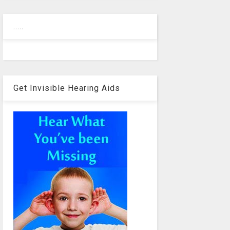
.....
Get Invisible Hearing Aids