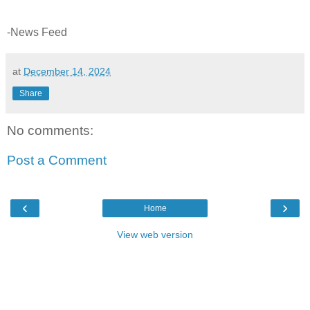
-News Feed
at
December 14, 2024
Share
No comments:
Post a Comment
‹
›
Home
View web version