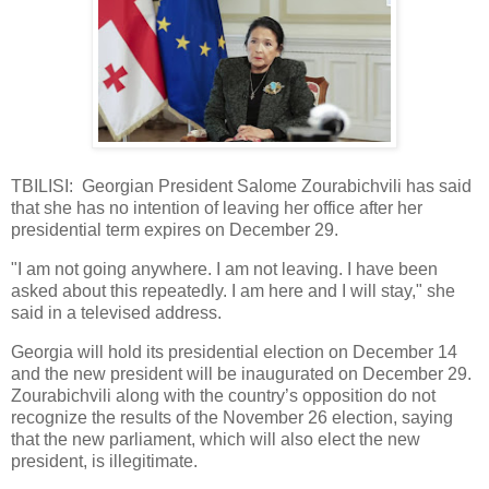
TBILISI: Georgian President Salome Zourabichvili has said
that she has no intention of leaving her office after her
presidential term expires on December 29.
"I am not going anywhere. I am not leaving. I have been
asked about this repeatedly. I am here and I will stay," she
said in a televised address.
Georgia will hold its presidential election on December 14
and the new president will be inaugurated on December 29.
Zourabichvili along with the country’s opposition do not
recognize the results of the November 26 election, saying
that the new parliament, which will also elect the new
president, is illegitimate.