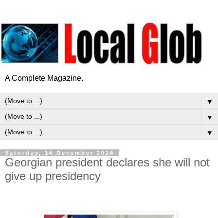
A Complete Magazine.
▼
▼
▼
Saturday, 14 December 2024
Georgian president declares she will not
give up presidency