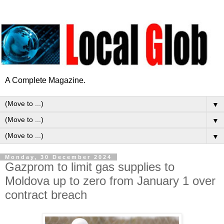
A Complete Magazine.
▼
▼
▼
Monday, 30 December 2024
Gazprom to limit gas supplies to
Moldova up to zero from January 1 over
contract breach