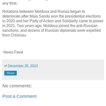
any time.
Relations between Moldova and Russia began to
deteriorate after Maia Sandu won the presidential elections
in 2020 and her Party of Action and Solidarity came to power
in 2021. Two years ago, Moldova joined the anti-Russian
sanctions, and dozens of Russian diplomats were expelled
from Chisinau.
-News Feed
at
December 30, 2024
Share
No comments:
Post a Comment