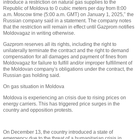
introduce a restriction on natural gas supplies to the
Republic of Moldova to 0 cubic meters per day from 8:00
a.m. Moscow time (5:00 a.m. GMT) on January 1, 2025," the
Russian company said in a statement. The company notes
that the restriction will remain in effect until Gazprom notifies
Moldovagaz in writing otherwise.
Gazprom reserves all its rights, including the right to
unilaterally terminate the contract and the right to demand
compensation for all damages and payment of fines from
Moldovagaz for failure to fulfill and/or improper fulfillment of
the Moldovan company's obligations under the contract, the
Russian gas holding said.
On gas situation in Moldova
Moldova is experiencing an crisis due to rising prices on
energy carriers. This has triggered price surges in the
country and opposition protests.
On December 13, the country introduced a state of
emergency due to the threat of a humanitarian crisis in