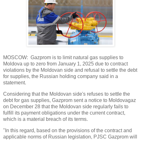
MOSCOW: Gazprom is to limit natural gas supplies to
Moldova up to zero from January 1, 2025 due to contract
violations by the Moldovan side and refusal to settle the debt
for supplies, the Russian holding company said in a
statement.
Considering that the Moldovan side's refuses to settle the
debt for gas supplies, Gazprom sent a notice to Moldovagaz
on December 28 that the Moldovan side regularly fails to
fulfill its payment obligations under the current contract,
which is a material breach of its terms.
"In this regard, based on the provisions of the contract and
applicable norms of Russian legislation, PJSC Gazprom will