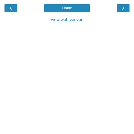
‹
›
Home
View web version