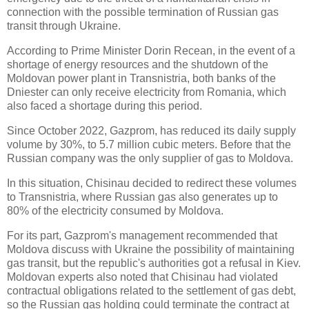
connection with the possible termination of Russian gas
transit through Ukraine.
According to Prime Minister Dorin Recean, in the event of a
shortage of energy resources and the shutdown of the
Moldovan power plant in Transnistria, both banks of the
Dniester can only receive electricity from Romania, which
also faced a shortage during this period.
Since October 2022, Gazprom, has reduced its daily supply
volume by 30%, to 5.7 million cubic meters. Before that the
Russian company was the only supplier of gas to Moldova.
In this situation, Chisinau decided to redirect these volumes
to Transnistria, where Russian gas also generates up to
80% of the electricity consumed by Moldova.
For its part, Gazprom's management recommended that
Moldova discuss with Ukraine the possibility of maintaining
gas transit, but the republic's authorities got a refusal in Kiev.
Moldovan experts also noted that Chisinau had violated
contractual obligations related to the settlement of gas debt,
so the Russian gas holding could terminate the contract at