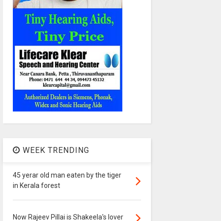
WEEK TRENDING
45 yerar old man eaten by the tiger
in Kerala forest
Now Rajeev Pillai is Shakeela's lover