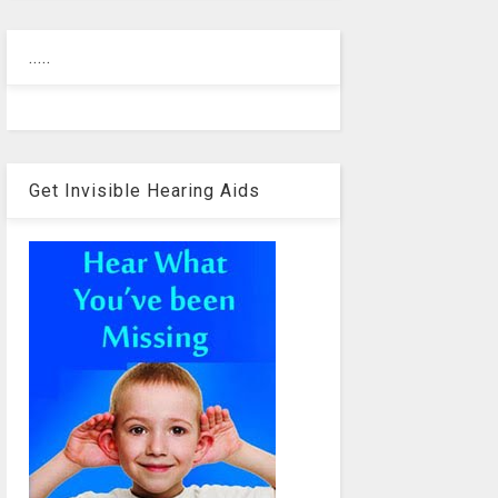
.....
Get Invisible Hearing Aids