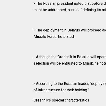
- The Russian president noted that before 
must be addressed, such as "defining its m
- The deployment in Belarus will proceed al
Missile Force, he stated.
- Although the Oreshnik in Belarus will opera
selection will be entrusted to Minsk, he not
- According to the Russian leader, "deploying
of infrastructure for their holding."
Oreshnik’s special characteristics