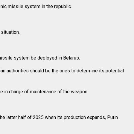
ic missile system in the republic.
situation.
issile system be deployed in Belarus.
sian authorities should be the ones to determine its potential
 be in charge of maintenance of the weapon.
he latter half of 2025 when its production expands, Putin