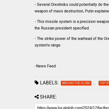
- Several Oreshniks could potentially do th
weapon of mass destruction, Putin explaine
- This missile system is a precision weapon
the Russian president specified.
- The strike power of the warhead of the Or
system’s range.
-News Feed
LABELS:
AROUND THE GLOBE
TOP S
SHARE: