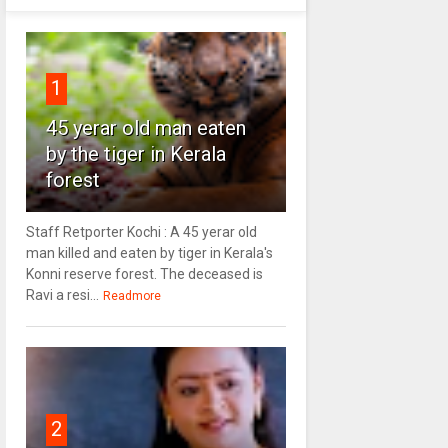
1
45 yerar old man eaten
by the tiger in Kerala
forest
Staff Retporter Kochi : A 45 yerar old
man killed and eaten by tiger in Kerala's
Konni reserve forest. The deceased is
Ravi a resi...
Readmore
2