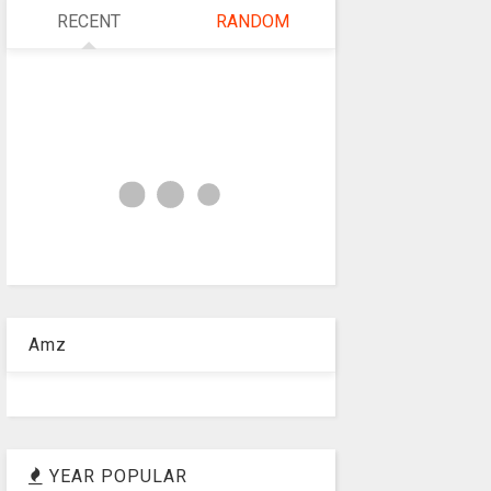
RECENT
RANDOM
Amz
YEAR POPULAR