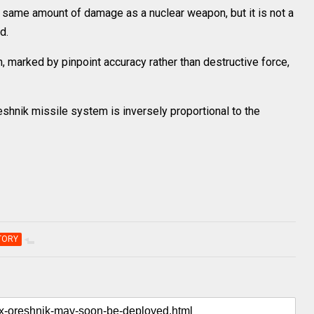
e same amount of damage as a nuclear weapon, but it is not a
d.
, marked by pinpoint accuracy rather than destructive force,
eshnik missile system is inversely proportional to the
TORY