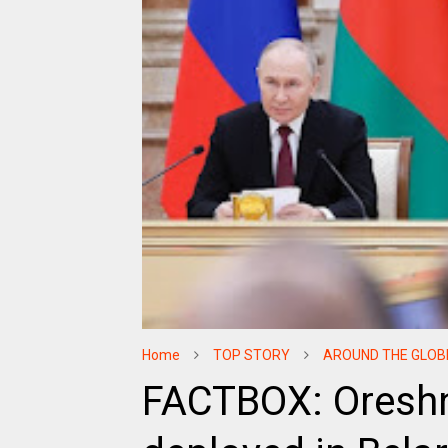
Home
TOP STORY
AROUND THE GLOB
FACTBOX: Oreshn