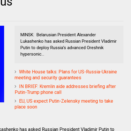
rus
MINSK: Belarusian President Alexander
Lukashenko has asked Russian President Vladimir
Putin to deploy Russia’s advanced Oreshnik
hypersonic...
White House talks: Plans for US-Russia-Ukraine
meeting and security guarantees
IN BRIEF: Kremlin aide addresses briefing after
Putin-Trump phone call
EU, US expect Putin-Zelensky meeting to take
place soon
ashenko has asked Russian President Vladimir Putin to