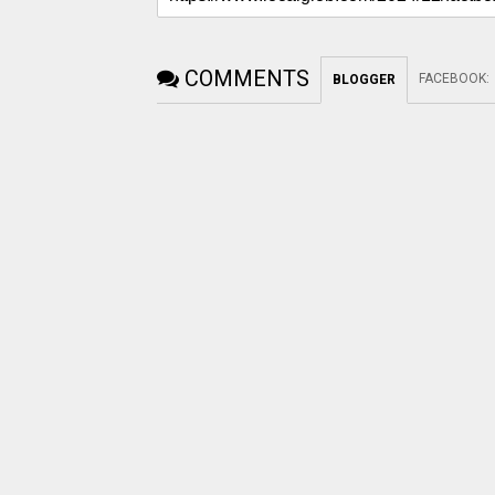
COMMENTS
FACEBOOK
:
BLOGGER