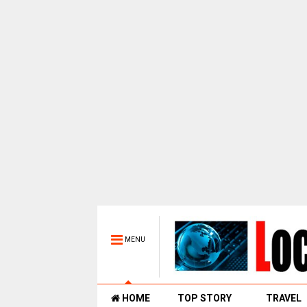
MENU
HOME
TOP STORY
TRAVEL