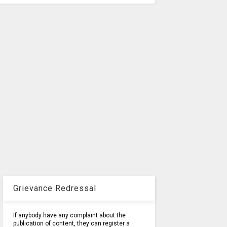
Grievance Redressal
If anybody have any complaint about the
publication of content, they can register a