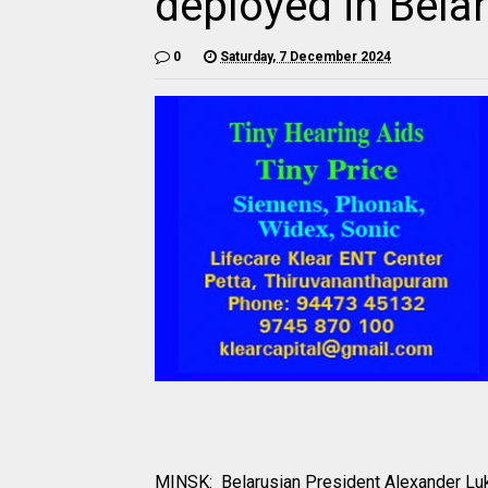
deployed in Bela
0
Saturday, 7 December 2024
MINSK: Belarusian President Alexander Luk