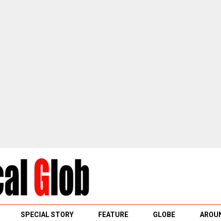
SPECIAL STORY
FEATURE
GLOBE
AROUN