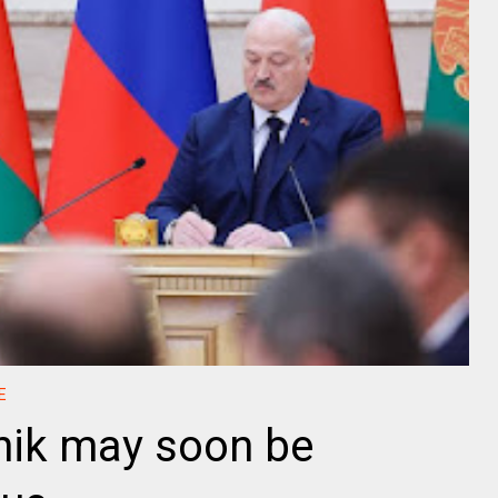
E
ik may soon be