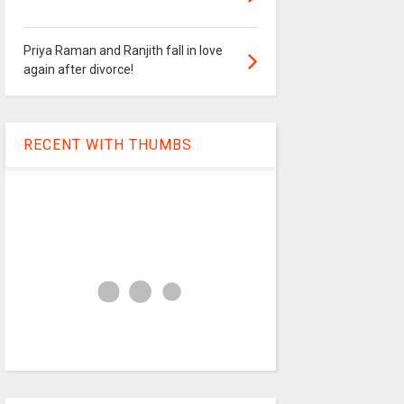
Priya Raman and Ranjith fall in love
again after divorce!
RECENT WITH THUMBS