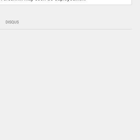
DISQUS