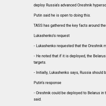
deploy Russia’s advanced Oreshnik hyperson
Putin said he is open to doing this.
TASS has gathered the key facts around the 
Lukashenko’s request
- Lukashenko requested that the Oreshnik m
- He noted that if it is deployed, the Belaru
targets.
- Initially, Lukashenko says, Russia should
Putin’s response
- Oreshnik could be deployed to Belarus in t
said.