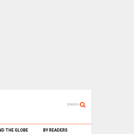
SEARCH
D THE GLOBE
BY READERS