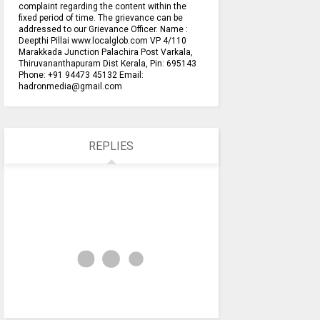
complaint regarding the content within the
fixed period of time. The grievance can be
addressed to our Grievance Officer. Name :
Deepthi Pillai www.localglob.com VP 4/110
Marakkada Junction Palachira Post Varkala,
Thiruvananthapuram Dist Kerala, Pin: 695143
Phone: +91 94473 45132 Email:
hadronmedia@gmail.com
REPLIES