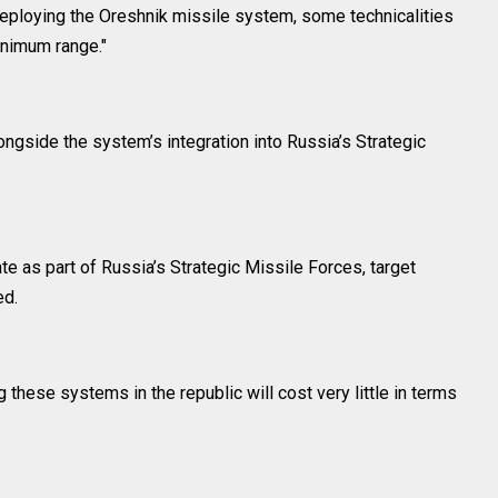
deploying the Oreshnik missile system, some technicalities
inimum range."
ongside the system’s integration into Russia’s Strategic
te as part of Russia’s Strategic Missile Forces, target
ed.
 these systems in the republic will cost very little in terms