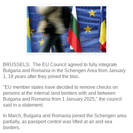
BRUSSELS: The EU Council agreed to fully integrate
Bulgaria and Romania in the Schengen Area from January
1, 18 years after they joined the bloc.
"EU member states have decided to remove checks on
persons at the internal land borders with and between
Bulgaria and Romania from 1 January 2025," the council
said in a statement.
In March, Bulgaria and Romania joined the Schengen area
partially, as passport control was lifted at air and sea
borders.