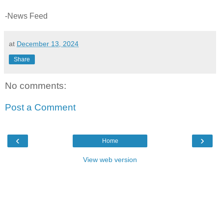
-News Feed
at
December 13, 2024
Share
No comments:
Post a Comment
‹
›
Home
View web version