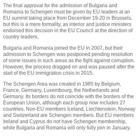
The final approval for the admission of Bulgaria and
Romania to Schengen must be given by EU leaders at an
EU summit taking place from December 19-20 in Brussels,
but this is a mere formality, as interior and justice ministers
endorsed this decision in the EU Council at the direction of
country leaders.
Bulgaria and Romania joined the EU in 2007, but their
admission to Schengen was postponed pending resolution
of some issues in such areas as the fight against corruption.
However, the process dragged on and was paused after the
start of the EU immigration crisis in 2015.
The Schengen Area was created in 1985 by Belgium,
France, Germany, Luxembourg, the Netherlands and
Germany. Its borders do not coincide with the borders of the
European Union, although each group now includes 27
countries. Non-EU members Iceland, Liechtenstein, Norway
and Switzerland are Schengen members. But EU members
Ireland and Cyprus do not have Schengen membership,
while Bulgaria and Romania will only fully join in January.