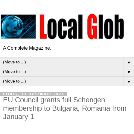
A Complete Magazine.
▼
▼
▼
Friday, 13 December 2024
EU Council grants full Schengen
membership to Bulgaria, Romania from
January 1