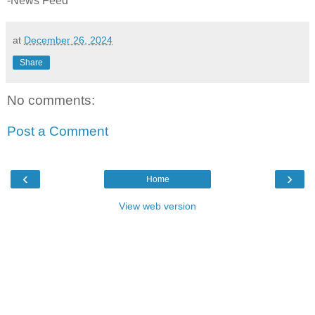
-News Feed
at
December 26, 2024
Share
No comments:
Post a Comment
‹
›
Home
View web version