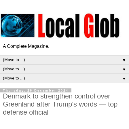
A Complete Magazine.
▼
▼
▼
Thursday, 26 December 2024
Denmark to strengthen control over
Greenland after Trump’s words — top
defense official