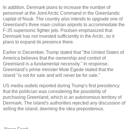
In addition, Denmark plans to increase the number of
personnel at the Joint Arctic Command in the Greenlandic
capital of Nuuk. The country also intends to upgrade one of
Greenland's three main civilian airports to accommodate the
F-35 supersonic fighter jets. Poulsen emphasized that
Denmark has not invested sufficiently in the Arctic, so it
plans to expand its presence there.
Earlier in December, Trump stated that "the United States of
America believes that the ownership and control of
Greenland is a fundamental necessity." In response,
Greenland’s prime minister Mute Egede stated that the
island "is not for sale and will never be for sale."
US media outlets reported during Trump's first presidency
that the politician was considering the possibility of
purchasing Greenland, which is an autonomous territory of
Denmark. The island's authorities rejected any discussion of
selling the island, deeming the idea preposterous.