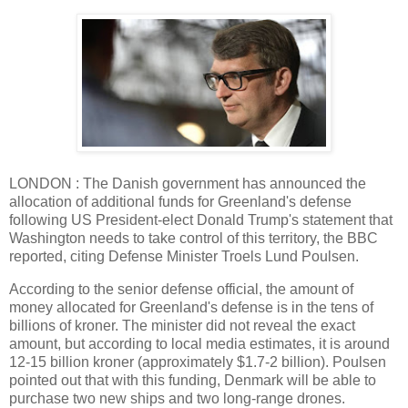
LONDON : The Danish government has announced the
allocation of additional funds for Greenland's defense
following US President-elect Donald Trump's statement that
Washington needs to take control of this territory, the BBC
reported, citing Defense Minister Troels Lund Poulsen.
According to the senior defense official, the amount of
money allocated for Greenland's defense is in the tens of
billions of kroner. The minister did not reveal the exact
amount, but according to local media estimates, it is around
12-15 billion kroner (approximately $1.7-2 billion). Poulsen
pointed out that with this funding, Denmark will be able to
purchase two new ships and two long-range drones.