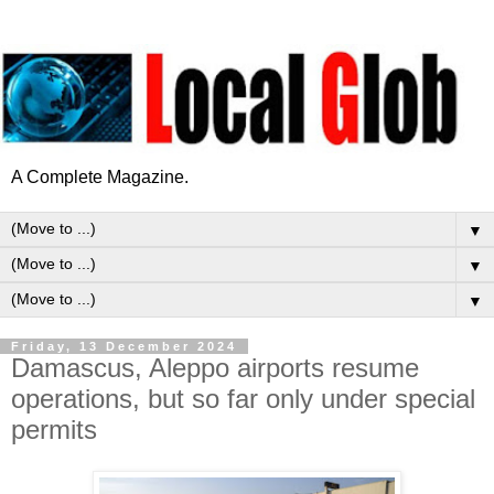
A Complete Magazine.
▼
▼
▼
Friday, 13 December 2024
Damascus, Aleppo airports resume
operations, but so far only under special
permits