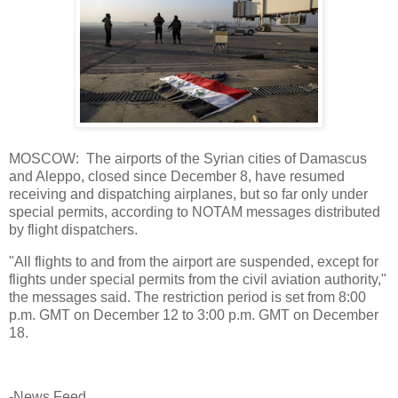
MOSCOW: The airports of the Syrian cities of Damascus
and Aleppo, closed since December 8, have resumed
receiving and dispatching airplanes, but so far only under
special permits, according to NOTAM messages distributed
by flight dispatchers.
"All flights to and from the airport are suspended, except for
flights under special permits from the civil aviation authority,"
the messages said. The restriction period is set from 8:00
p.m. GMT on December 12 to 3:00 p.m. GMT on December
18.
-News Feed