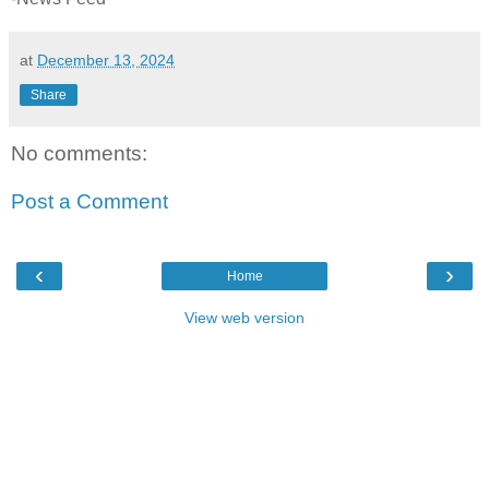
at
December 13, 2024
Share
No comments:
Post a Comment
‹
›
Home
View web version