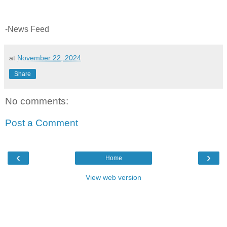
-News Feed
at
November 22, 2024
Share
No comments:
Post a Comment
‹
›
Home
View web version