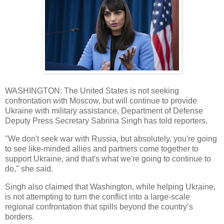
WASHINGTON: The United States is not seeking
confrontation with Moscow, but will continue to provide
Ukraine with military assistance, Department of Defense
Deputy Press Secretary Sabrina Singh has told reporters.
"We don't seek war with Russia, but absolutely, you're going
to see like-minded allies and partners come together to
support Ukraine, and that's what we're going to continue to
do," she said.
Singh also claimed that Washington, while helping Ukraine,
is not attempting to turn the conflict into a large-scale
regional confrontation that spills beyond the country’s
borders.