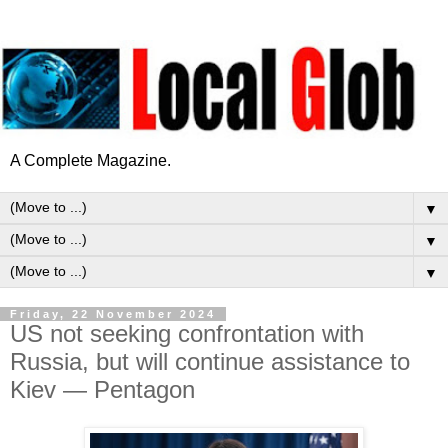
A Complete Magazine.
▼
▼
▼
Friday, 22 November 2024
US not seeking confrontation with
Russia, but will continue assistance to
Kiev — Pentagon