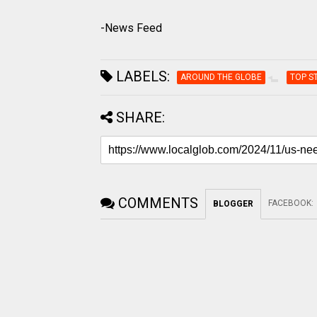
-News Feed
LABELS:
AROUND THE GLOBE
TOP S
SHARE:
COMMENTS
FACEBOOK
:
BLOGGER