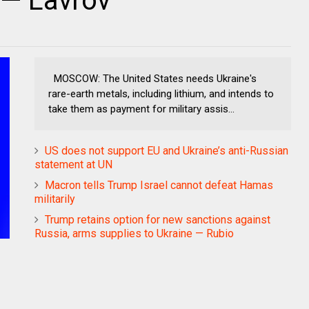
 — Lavrov
MOSCOW: The United States needs Ukraine's
rare-earth metals, including lithium, and intends to
take them as payment for military assis...
US does not support EU and Ukraine’s anti-Russian
statement at UN
Macron tells Trump Israel cannot defeat Hamas
militarily
Trump retains option for new sanctions against
Russia, arms supplies to Ukraine — Rubio