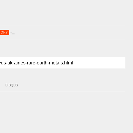
TORY
DISQUS