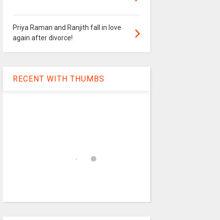
Priya Raman and Ranjith fall in love
again after divorce!
RECENT WITH THUMBS