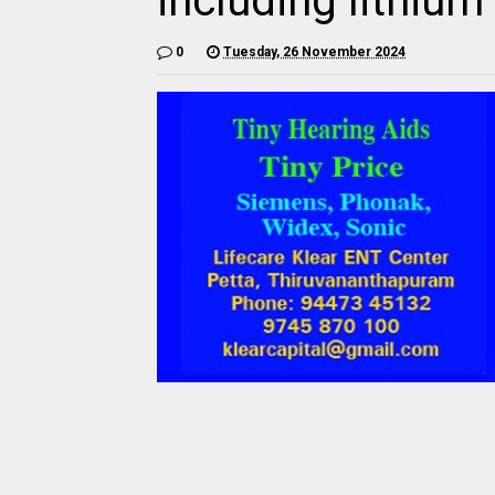
including lithium
0
Tuesday, 26 November 2024