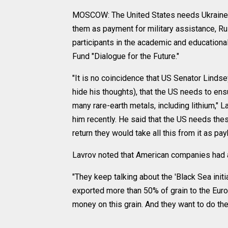
MOSCOW: The United States needs Ukraine's r
them as payment for military assistance, Ru
participants in the academic and education
Fund "Dialogue for the Future."
"It is no coincidence that US Senator Lindse
hide his thoughts), that the US needs to ens
many rare-earth metals, including lithium," 
him recently. He said that the US needs the
return they would take all this from it as pay
Lavrov noted that American companies had al
"They keep talking about the 'Black Sea initia
exported more than 50% of grain to the Euro
money on this grain. And they want to do the