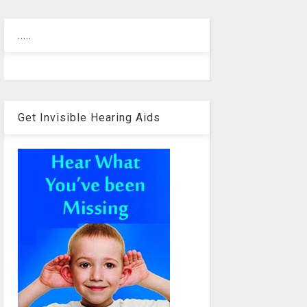
.....
Get Invisible Hearing Aids