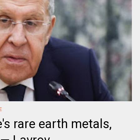
E
s rare earth metals,