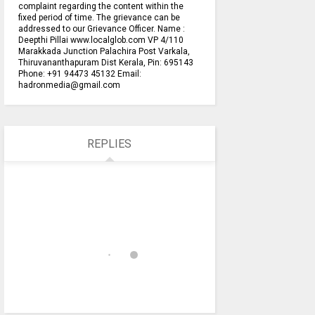
complaint regarding the content within the
fixed period of time. The grievance can be
addressed to our Grievance Officer. Name :
Deepthi Pillai www.localglob.com VP 4/110
Marakkada Junction Palachira Post Varkala,
Thiruvananthapuram Dist Kerala, Pin: 695143
Phone: +91 94473 45132 Email:
hadronmedia@gmail.com
REPLIES