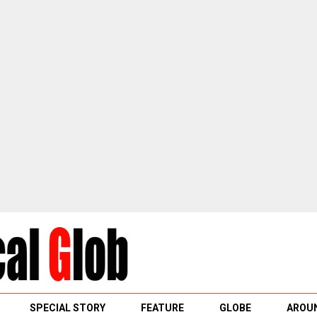
SPECIAL STORY
FEATURE
GLOBE
AROUN