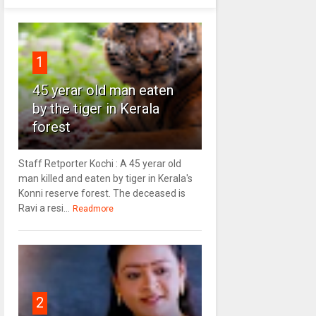
1
45 yerar old man eaten
by the tiger in Kerala
forest
Staff Retporter Kochi : A 45 yerar old
man killed and eaten by tiger in Kerala's
Konni reserve forest. The deceased is
Ravi a resi...
Readmore
2