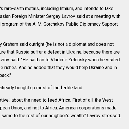
are-earth metals, including lithium, and intends to take
ssian Foreign Minister Sergey Lavrov said at a meeting with
al program of the A. M. Gorchakov Public Diplomacy Support
y Graham said outright (he is not a diplomat and does not
ure that Russia suffer a defeat in Ukraine, because there are
Lavrov said. "He said so to Vladimir Zelensky when he visited
se riches. And he added that they would help Ukraine and in
back."
ready bought up most of the fertile land.
tive', about the need to feed Africa. First of all, the West
pean Union, and not to Africa. American corporations made
 same to the rest of our neighbor's wealth," Lavrov stressed.