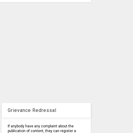
Grievance Redressal
If anybody have any complaint about the
publication of content, they can register a