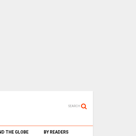
SEARCH
D THE GLOBE
BY READERS