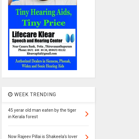
WEEK TRENDING
45 yerar old man eaten by the tiger
in Kerala forest
Now Rajeev Pillai is Shakeela's lover