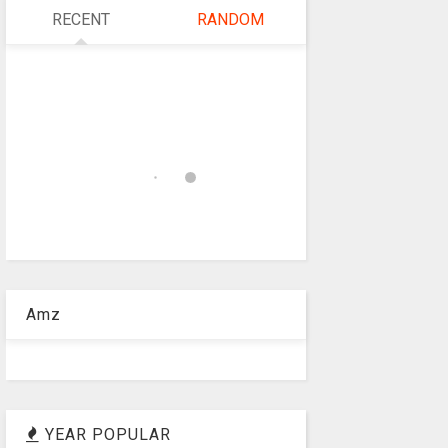
RECENT
RANDOM
Amz
YEAR POPULAR