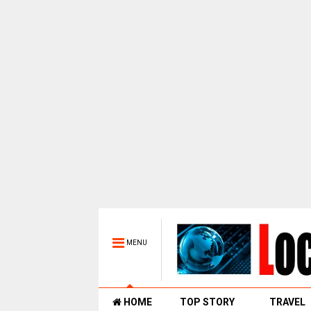
MENU
HOME
TOP STORY
TRAVEL