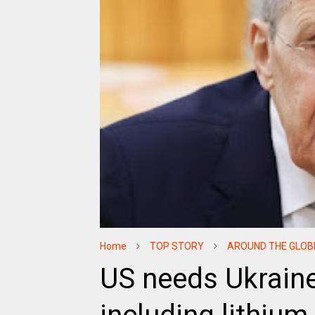
Home
TOP STORY
AROUND THE GLOB
US needs Ukraine'