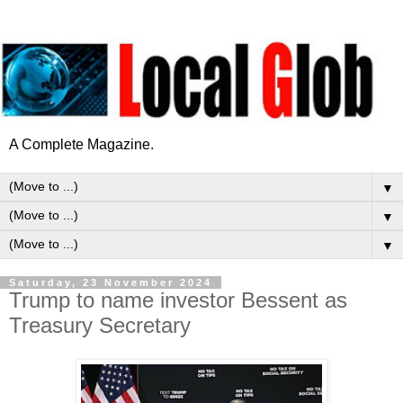
A Complete Magazine.
▼
▼
▼
Saturday, 23 November 2024
Trump to name investor Bessent as
Treasury Secretary