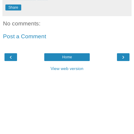
Share
No comments:
Post a Comment
‹
›
Home
View web version