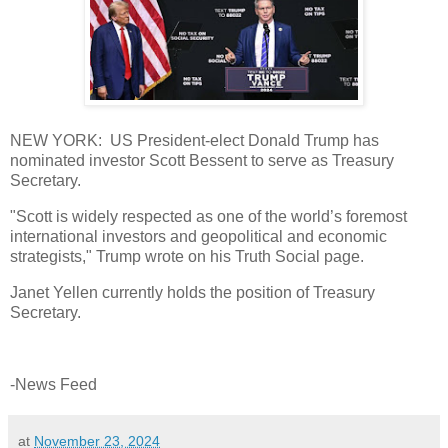
NEW YORK: US President-elect Donald Trump has
nominated investor Scott Bessent to serve as Treasury
Secretary.
"Scott is widely respected as one of the world’s foremost
international investors and geopolitical and economic
strategists," Trump wrote on his Truth Social page.
Janet Yellen currently holds the position of Treasury
Secretary.
-News Feed
at
November 23, 2024