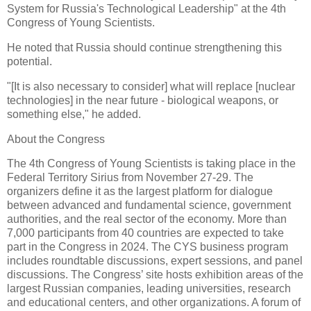
System for Russia's Technological Leadership" at the 4th
Congress of Young Scientists.
He noted that Russia should continue strengthening this
potential.
"[It is also necessary to consider] what will replace [nuclear
technologies] in the near future - biological weapons, or
something else," he added.
About the Congress
The 4th Congress of Young Scientists is taking place in the
Federal Territory Sirius from November 27-29. The
organizers define it as the largest platform for dialogue
between advanced and fundamental science, government
authorities, and the real sector of the economy. More than
7,000 participants from 40 countries are expected to take
part in the Congress in 2024. The CYS business program
includes roundtable discussions, expert sessions, and panel
discussions. The Congress’ site hosts exhibition areas of the
largest Russian companies, leading universities, research
and educational centers, and other organizations. A forum of