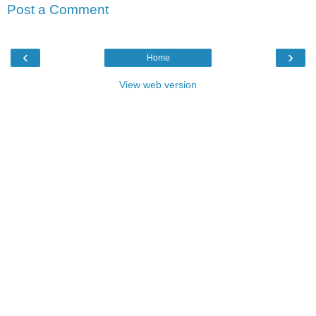
Post a Comment
‹
›
Home
View web version