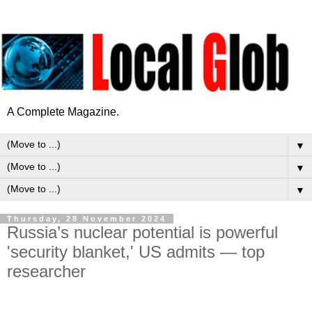
A Complete Magazine.
▼
▼
▼
Thursday, 28 November 2024
Russia’s nuclear potential is powerful
'security blanket,' US admits — top
researcher