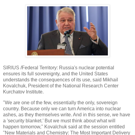
SIRIUS /Federal Territory: Russia's nuclear potential
ensures its full sovereignty, and the United States
understands the consequences of its use, said Mikhail
Kovalchuk, President of the National Research Center
Kurchatov Institute.
"We are one of the few, essentially the only, sovereign
country. Because only we can turn America into nuclear
ashes, as they themselves write. And in this sense, we have
a 'security blanket.’ But we must think about what will
happen tomorrow," Kovalchuk said at the session entitled
"New Materials and Chemistry: The Most Important Delivery