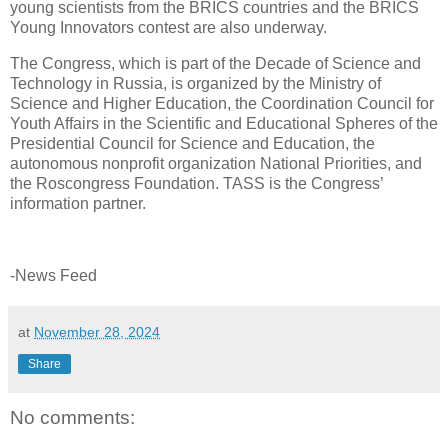
young scientists from the BRICS countries and the BRICS
Young Innovators contest are also underway.
The Congress, which is part of the Decade of Science and
Technology in Russia, is organized by the Ministry of
Science and Higher Education, the Coordination Council for
Youth Affairs in the Scientific and Educational Spheres of the
Presidential Council for Science and Education, the
autonomous nonprofit organization National Priorities, and
the Roscongress Foundation. TASS is the Congress’
information partner.
-News Feed
at
November 28, 2024
Share
No comments: