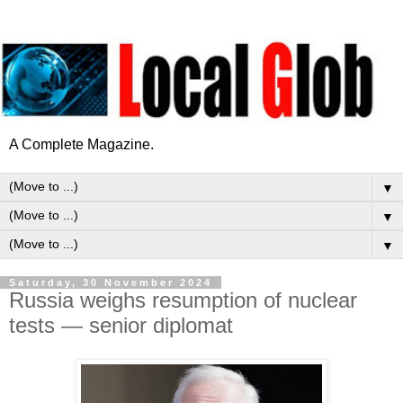
A Complete Magazine.
▼
▼
▼
Saturday, 30 November 2024
Russia weighs resumption of nuclear
tests — senior diplomat