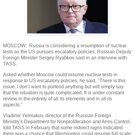
MOSCOW: Russia is considering a resumption of nuclear
tests as the US pursues escalatory policies, Russian Deputy
Foreign Minister Sergey Ryabkov said in an interview with
TASS.
Asked whether Moscow could resume nuclear tests in
response to US escalatory policies, he said, "There is this
issue. I don’t want to portend anything but will simply say
that the situation is quite complicated. It is under constant
review in the entirety of all its elements and in all its
aspects."
Vladimir Yermakov, director of the Russian Foreign
Ministry's Department for Nonproliferation and Arms Control,
told TASS in February that some indirect signs indicated
there was a chance that Washington could resume full-scale