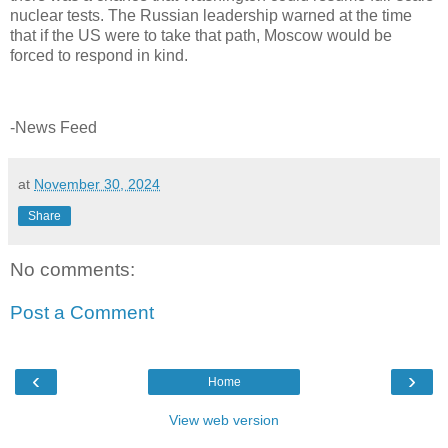
nuclear tests. The Russian leadership warned at the time
that if the US were to take that path, Moscow would be
forced to respond in kind.
-News Feed
at
November 30, 2024
Share
No comments:
Post a Comment
‹
›
Home
View web version