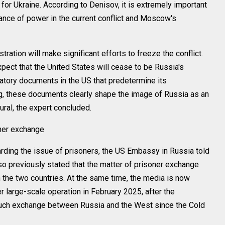
 for Ukraine. According to Denisov, it is extremely important
ance of power in the current conflict and Moscow's
ration will make significant efforts to freeze the conflict.
xpect that the United States will cease to be Russia's
latory documents in the US that predetermine its
ng, these documents clearly shape the image of Russia as an
ral, the expert concluded.
oner exchange
ding the issue of prisoners, the US Embassy in Russia told
so previously stated that the matter of prisoner exchange
 the two countries. At the same time, the media is now
er large-scale operation in February 2025, after the
such exchange between Russia and the West since the Cold