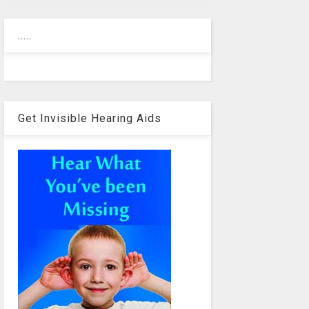
.....
Get Invisible Hearing Aids