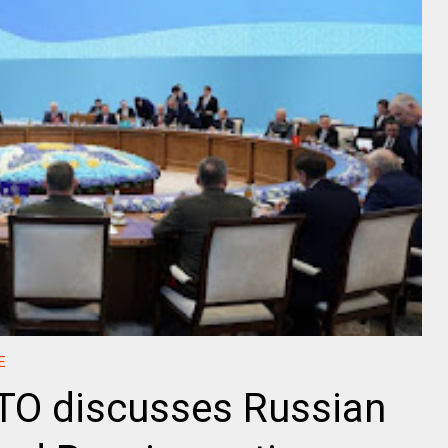
E
STO discusses Russian