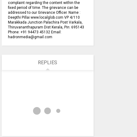
complaint regarding the content within the
fixed period of time. The grievance can be
addressed to our Grievance Officer. Name :
Deepthi Pillai www.localglob.com VP 4/110
Marakkada Junction Palachira Post Varkala,
Thiruvananthapuram Dist Kerala, Pin: 695143
Phone: +91 94473 45132 Email:
hadronmedia@gmail.com
REPLIES