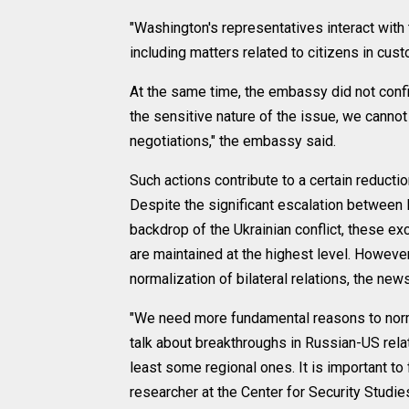
"Washington's representatives interact with
including matters related to citizens in cu
At the same time, the embassy did not conf
the sensitive nature of the issue, we canno
negotiations," the embassy said.
Such actions contribute to a certain reducti
Despite the significant escalation between 
backdrop of the Ukrainian conflict, these ex
are maintained at the highest level. However
normalization of bilateral relations, the new
"We need more fundamental reasons to normal
talk about breakthroughs in Russian-US rel
least some regional ones. It is important to
researcher at the Center for Security Studi