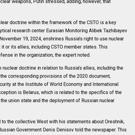
clear weapons, Putin stressed, adding, however, that
lear doctrine within the framework of the CSTO is a key
lytical research center Eurasian Monitoring Alibek Tazhibayev
ovember 19, 2024, enshrines Russia's right to use nuclear
t or its allies, including CSTO member states. This
ense in the organization, the expert noted.
nuclear doctrine in relation to Russia's allies, including the
f the corresponding provisions of the 2020 document,
curity at the Institute of World Economy and International
eption is Belarus, which is related to the specifics of the
f the union state and the deployment of Russian nuclear
al to the collective West with his statements about Oreshnik,
he Russian Government Denis Denisov told the newspaper. This