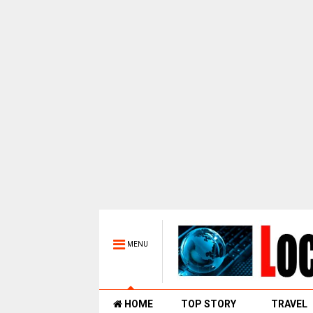
MENU
HOME
TOP STORY
TRAVEL