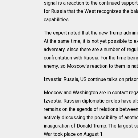
signal is a reaction to the continued support
for Russia that the West recognizes the bal
capabilities.
The expert noted that the new Trump administ
At the same time, it is not yet possible to e
adversary, since there are a number of regu
confrontation with Russia. For the time bei
enemy, so Moscow's reaction to them is natu
Izvestia: Russia, US continue talks on pris
Moscow and Washington are in contact regar
Izvestia. Russian diplomatic circles have al
remains on the agenda of relations between
actively discussing the possibility of anoth
inauguration of Donald Trump. The largest 
War took place on August 1.