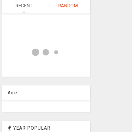
RECENT
RANDOM
Amz
YEAR POPULAR