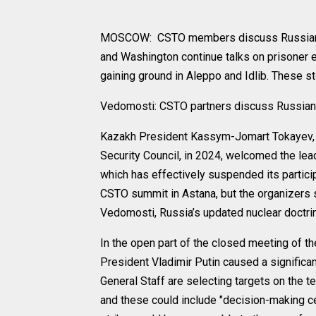
MOSCOW: CSTO members discuss Russian a
and Washington continue talks on prisoner 
gaining ground in Aleppo and Idlib. These 
Vedomosti: CSTO partners discuss Russian
Kazakh President Kassym-Jomart Tokayev, w
Security Council, in 2024, welcomed the lead
which has effectively suspended its particip
CSTO summit in Astana, but the organizers st
Vedomosti, Russia’s updated nuclear doctri
In the open part of the closed meeting of t
President Vladimir Putin caused a significa
General Staff are selecting targets on the t
and these could include "decision-making cen