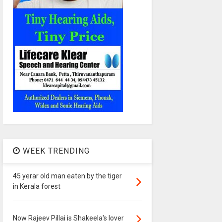
WEEK TRENDING
45 yerar old man eaten by the tiger
in Kerala forest
Now Rajeev Pillai is Shakeela's lover