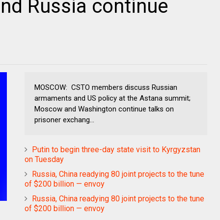
nd Russia continue
MOSCOW: CSTO members discuss Russian
armaments and US policy at the Astana summit;
Moscow and Washington continue talks on
prisoner exchang...
Putin to begin three-day state visit to Kyrgyzstan
on Tuesday
Russia, China readying 80 joint projects to the tune
of $200 billion — envoy
Russia, China readying 80 joint projects to the tune
of $200 billion — envoy