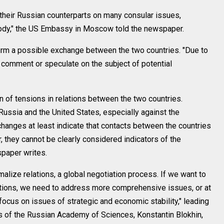
 their Russian counterparts on many consular issues,
stody," the US Embassy in Moscow told the newspaper.
irm a possible exchange between the two countries. "Due to
t comment or speculate on the subject of potential
on of tensions in relations between the two countries.
Russia and the United States, especially against the
changes at least indicate that contacts between the countries
, they cannot be clearly considered indicators of the
spaper writes.
ize relations, a global negotiation process. If we want to
ations, we need to address more comprehensive issues, or at
 focus on issues of strategic and economic stability," leading
es of the Russian Academy of Sciences, Konstantin Blokhin,