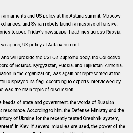
rmaments and US policy at the Astana summit; Moscow
exchanges; and Syrian rebels launch a massive offensive,
stories topped Friday's newspaper headlines across Russia.
 weapons, US policy at Astana summit
ho will preside the CSTO's supreme body, the Collective
ers of Belarus, Kyrgyzstan, Russia, and Tajikistan. Armenia,
ation in the organization, was again not represented at the
ill displayed its flag. According to experts interviewed by
ne was the main topic of discussion.
he heads of state and government, the words of Russian
nt resonance. According to him, the Defense Ministry and the
erritory of Ukraine for the recently tested Oreshnik system,
ters" in Kiev. If several missiles are used, the power of the