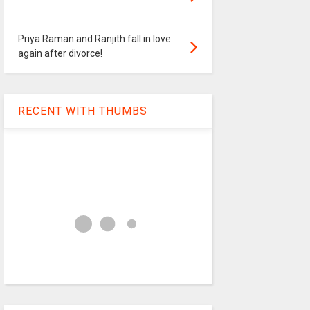
Priya Raman and Ranjith fall in love
again after divorce!
RECENT WITH THUMBS