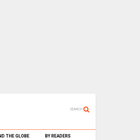
SEARCH
D THE GLOBE
BY READERS