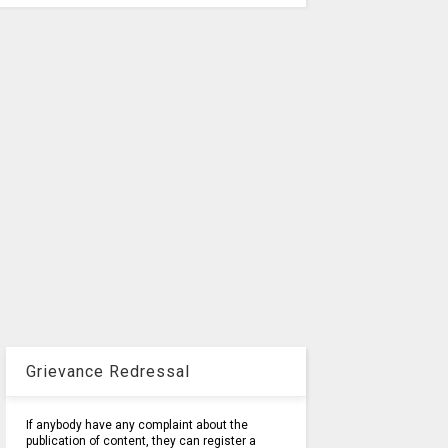
Grievance Redressal
If anybody have any complaint about the
publication of content, they can register a