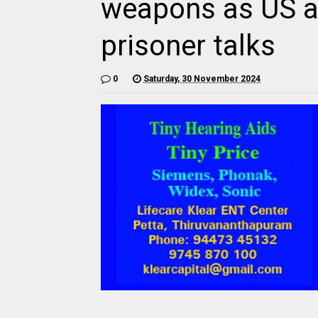
weapons as US a
prisoner talks
0
Saturday, 30 November 2024