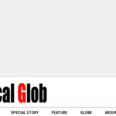
SPECIAL STORY
FEATURE
GLOBE
AROUN