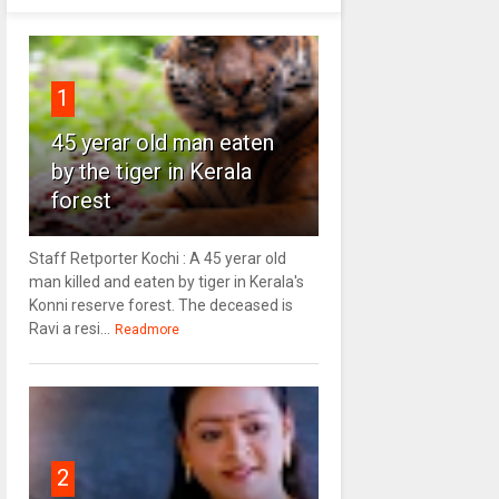
1
45 yerar old man eaten
by the tiger in Kerala
forest
Staff Retporter Kochi : A 45 yerar old
man killed and eaten by tiger in Kerala's
Konni reserve forest. The deceased is
Ravi a resi...
Readmore
2