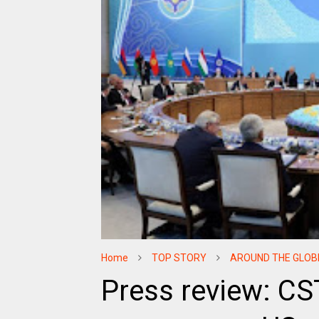
Home
TOP STORY
AROUND THE GLOB
Press review: C