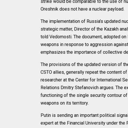
strike would be comparable to the use of nu
Oreshnik does not have a nuclear payload.
The implementation of Russia’s updated nuc
strategic matter, Director of the Kazakh ana
told Vedomosti. The document, adopted on N
weapons in response to aggression against i
emphasizes the importance of collective def
The provisions of the updated version of the 
CSTO allies, generally repeat the content o
researcher at the Center for International Se
Relations Dmitry Stefanovich argues. The exc
functioning of the single security contour o
weapons on its territory.
Putin is sending an important political sign
expert at the Financial University under t