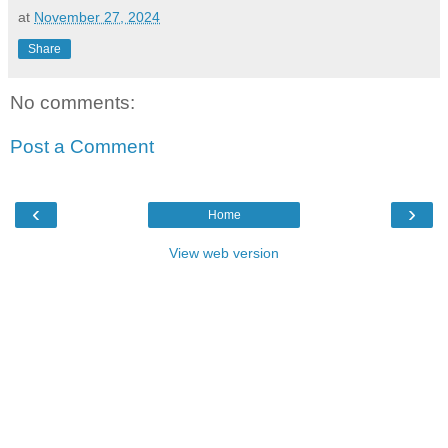
at
November 27, 2024
Share
No comments:
Post a Comment
‹
›
Home
View web version