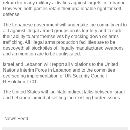
refrain from any military activities against targets in Lebanon.
However, both parties retain their unalienable right for self-
defense.
The Lebanese government will undertake the commitment to
act against illegal armed groups on its territory and to curb
their ability to arm themselves by cracking down on arms
trafficking. All illegal arms production facilities are to be
destroyed; all stockpiles of illegally manufactured weapons
and ammunition are to be confiscated.
Israel and Lebanon will report all violations to the United
Nations Interim Force in Lebanon and to the committee
overseeing implementation of UN Security Council
Resolution 1701.
The United States will facilitate indirect talks between Israel
and Lebanon, aimed at settling the existing border issues.
-News Feed