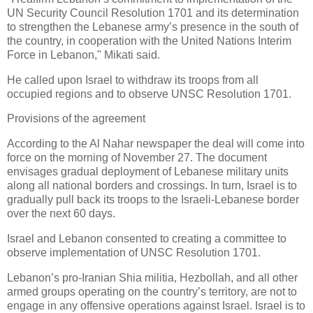
UN Security Council Resolution 1701 and its determination
to strengthen the Lebanese army’s presence in the south of
the country, in cooperation with the United Nations Interim
Force in Lebanon," Mikati said.
He called upon Israel to withdraw its troops from all
occupied regions and to observe UNSC Resolution 1701.
Provisions of the agreement
According to the Al Nahar newspaper the deal will come into
force on the morning of November 27. The document
envisages gradual deployment of Lebanese military units
along all national borders and crossings. In turn, Israel is to
gradually pull back its troops to the Israeli-Lebanese border
over the next 60 days.
Israel and Lebanon consented to creating a committee to
observe implementation of UNSC Resolution 1701.
Lebanon’s pro-Iranian Shia militia, Hezbollah, and all other
armed groups operating on the country’s territory, are not to
engage in any offensive operations against Israel. Israel is to