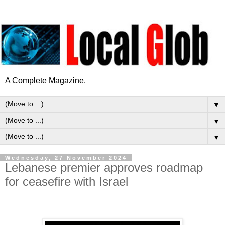
A Complete Magazine.
▼
▼
▼
Wednesday, 27 November 2024
Lebanese premier approves roadmap
for ceasefire with Israel