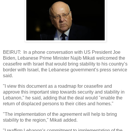
BEIRUT: In a phone conversation with US President Joe
Biden, Lebanese Prime Minister Najib Mikati welcomed the
ceasefire with Israel that would bring stability to his country’s
border with Israel, the Lebanese government’s press service
said.
"I view this document as a roadmap for ceasefire and
approve this important step towards security and stability in
Lebanon," he said, adding that the deal would "enable the
return of displaced persons to their cities and homes."
"The implementation of the agreement will help to bring
stability to the region," Mikati added.
"I reaffirm Lebanon’s commitment to implementation of the