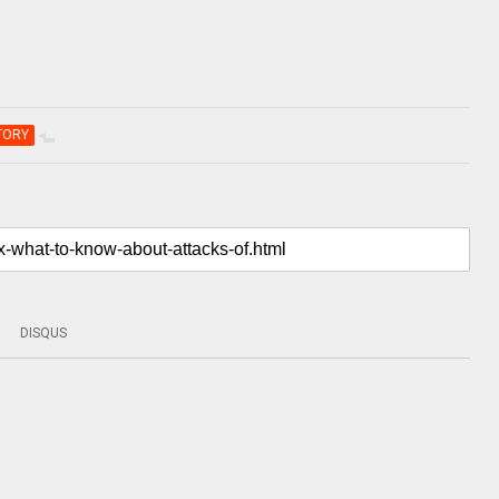
TORY
DISQUS