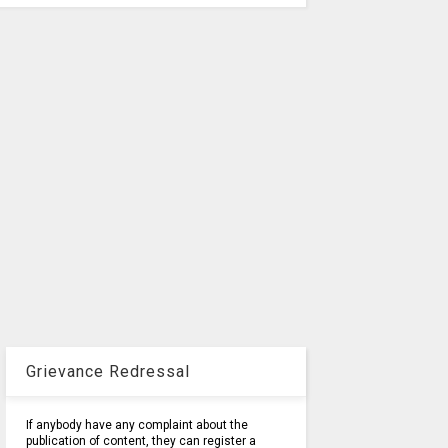
Grievance Redressal
If anybody have any complaint about the
publication of content, they can register a