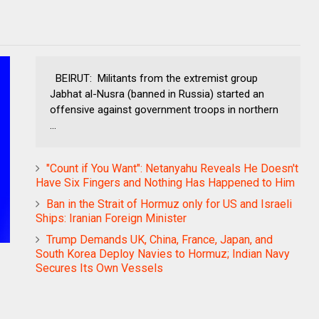
BEIRUT: Militants from the extremist group
Jabhat al-Nusra (banned in Russia) started an
offensive against government troops in northern
...
"Count if You Want": Netanyahu Reveals He Doesn't
Have Six Fingers and Nothing Has Happened to Him
Ban in the Strait of Hormuz only for US and Israeli
Ships: Iranian Foreign Minister
Trump Demands UK, China, France, Japan, and
South Korea Deploy Navies to Hormuz; Indian Navy
Secures Its Own Vessels