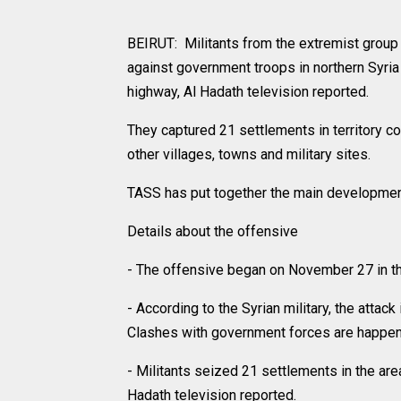
BEIRUT: Militants from the extremist group 
against government troops in northern Syria
highway, Al Hadath television reported.
They captured 21 settlements in territory c
other villages, towns and military sites.
TASS has put together the main developmen
Details about the offensive
- The offensive began on November 27 in the
- According to the Syrian military, the atta
Clashes with government forces are happenin
- Militants seized 21 settlements in the ar
Hadath television reported.