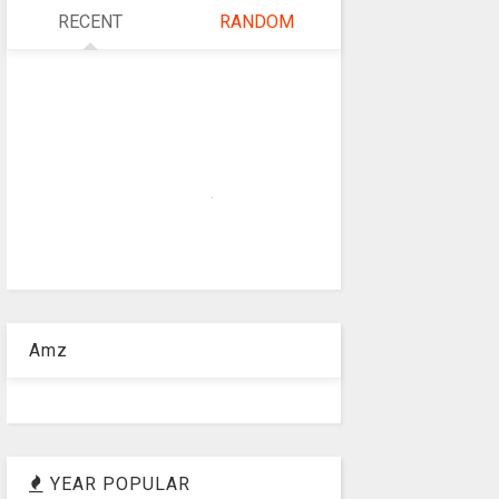
RECENT
RANDOM
Amz
YEAR POPULAR