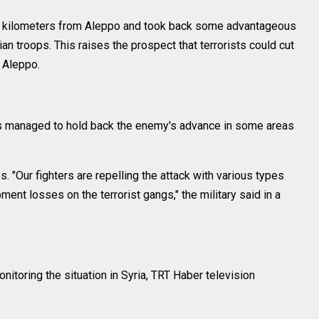
 7 kilometers from Aleppo and took back some advantageous
an troops. This raises the prospect that terrorists could cut
 Aleppo.
es managed to hold back the enemy's advance in some areas
s. "Our fighters are repelling the attack with various types
ent losses on the terrorist gangs," the military said in a
nitoring the situation in Syria, TRT Haber television