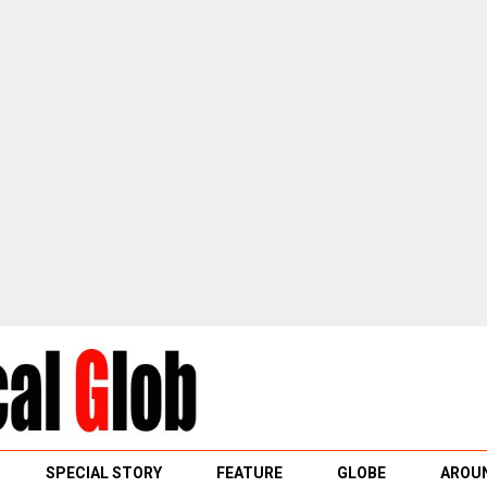
SPECIAL STORY
FEATURE
GLOBE
AROUN