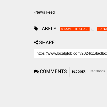
-News Feed
LABELS:
AROUND THE GLOBE
TOP S
SHARE:
COMMENTS
FACEBOOK
:
BLOGGER