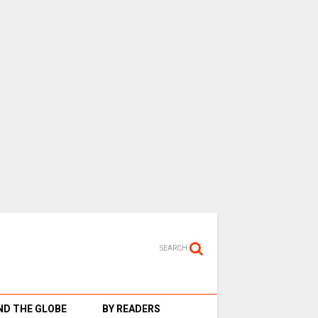
SEARCH
D THE GLOBE
BY READERS