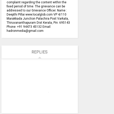
complaint regarding the content within the
fixed period of time. The grievance can be
addressed to our Grievance Officer. Name :
Deepthi Pillai www.localglob.com VP 4/110
Marakkada Junction Palachira Post Varkala,
Thiruvananthapuram Dist Kerala, Pin: 695143
Phone: +91 94473 45132 Email:
hadronmedia@gmail.com
REPLIES