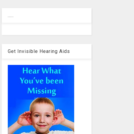
.....
Get Invisible Hearing Aids