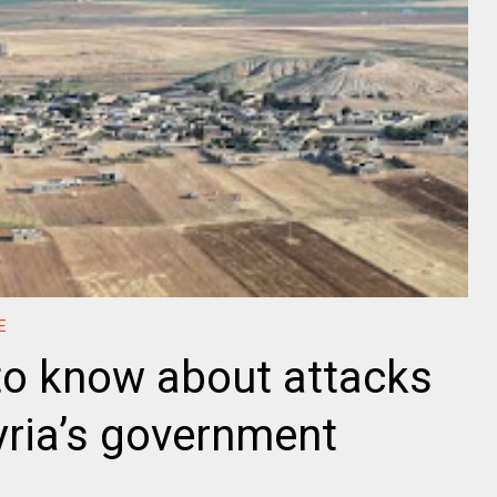
E
o know about attacks
yria’s government