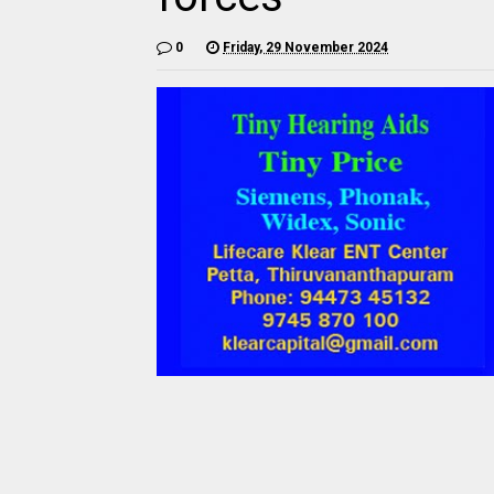
0
Friday, 29 November 2024