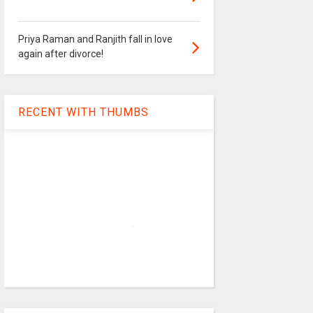
Priya Raman and Ranjith fall in love
again after divorce!
RECENT WITH THUMBS