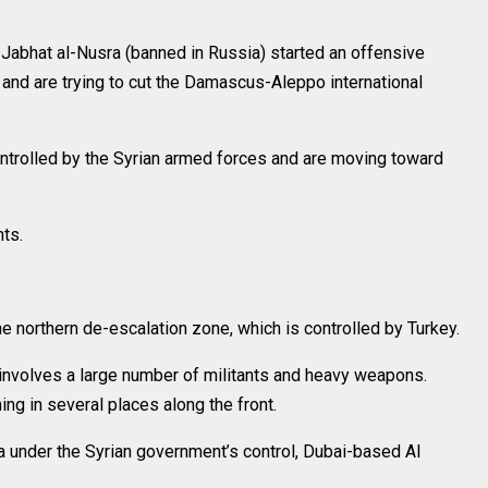
Jabhat al-Nusra (banned in Russia) started an offensive
 and are trying to cut the Damascus-Aleppo international
ontrolled by the Syrian armed forces and are moving toward
ts.
 northern de-escalation zone, which is controlled by Turkey.
ck involves a large number of militants and heavy weapons.
g in several places along the front.
ea under the Syrian government’s control, Dubai-based Al