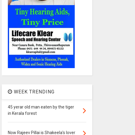
WEEK TRENDING
45 yerar old man eaten by the tiger
in Kerala forest
Now Rajeev Pillai is Shakeela's lover