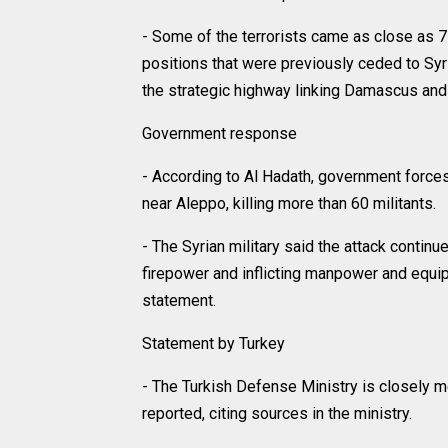
- Some of the terrorists came as close as
positions that were previously ceded to Syri
the strategic highway linking Damascus and
Government response
- According to Al Hadath, government forc
near Aleppo, killing more than 60 militants.
- The Syrian military said the attack continue
firepower and inflicting manpower and equipm
statement.
Statement by Turkey
- The Turkish Defense Ministry is closely mo
reported, citing sources in the ministry.