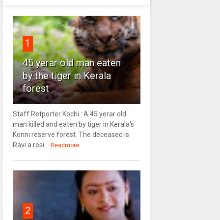
1
45 yerar old man eaten
by the tiger in Kerala
forest
Staff Retporter Kochi : A 45 yerar old
man killed and eaten by tiger in Kerala's
Konni reserve forest. The deceased is
Ravi a resi...
Readmore
2