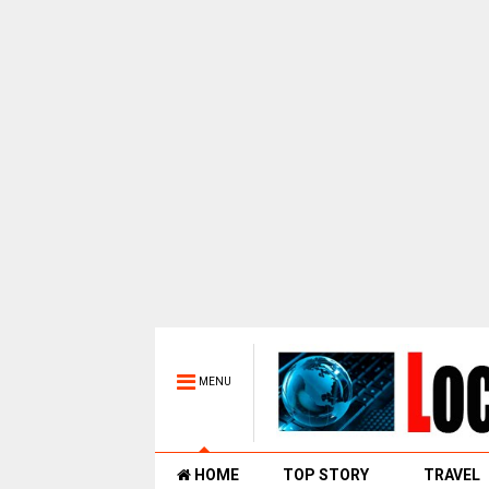
MENU
HOME
TOP STORY
TRAVEL