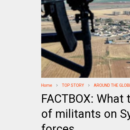
Home
TOP STORY
AROUND THE GLOB
FACTBOX: What t
of militants on S
forces