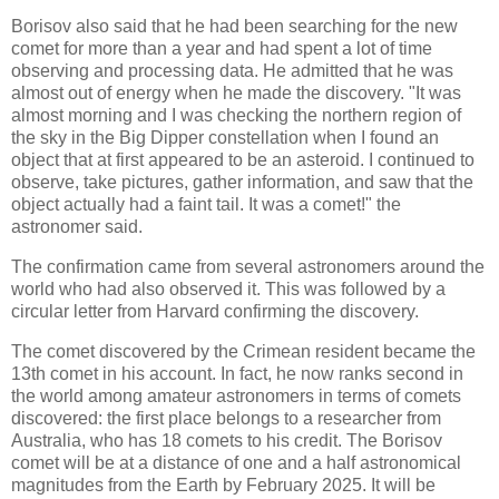
Borisov also said that he had been searching for the new
comet for more than a year and had spent a lot of time
observing and processing data. He admitted that he was
almost out of energy when he made the discovery. "It was
almost morning and I was checking the northern region of
the sky in the Big Dipper constellation when I found an
object that at first appeared to be an asteroid. I continued to
observe, take pictures, gather information, and saw that the
object actually had a faint tail. It was a comet!" the
astronomer said.
The confirmation came from several astronomers around the
world who had also observed it. This was followed by a
circular letter from Harvard confirming the discovery.
The comet discovered by the Crimean resident became the
13th comet in his account. In fact, he now ranks second in
the world among amateur astronomers in terms of comets
discovered: the first place belongs to a researcher from
Australia, who has 18 comets to his credit. The Borisov
comet will be at a distance of one and a half astronomical
magnitudes from the Earth by February 2025. It will be