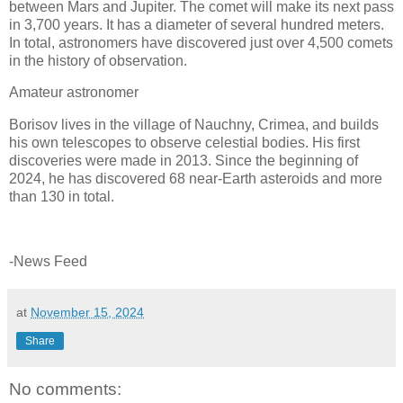
between Mars and Jupiter. The comet will make its next pass
in 3,700 years. It has a diameter of several hundred meters.
In total, astronomers have discovered just over 4,500 comets
in the history of observation.
Amateur astronomer
Borisov lives in the village of Nauchny, Crimea, and builds
his own telescopes to observe celestial bodies. His first
discoveries were made in 2013. Since the beginning of
2024, he has discovered 68 near-Earth asteroids and more
than 130 in total.
-News Feed
at
November 15, 2024
Share
No comments: