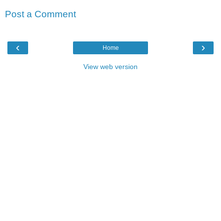
Post a Comment
‹
›
Home
View web version