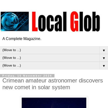
A Complete Magazine.
▼
▼
▼
Friday, 15 November 2024
Crimean amateur astronomer discovers
new comet in solar system