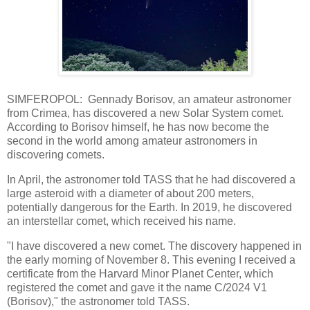
SIMFEROPOL: Gennady Borisov, an amateur astronomer
from Crimea, has discovered a new Solar System comet.
According to Borisov himself, he has now become the
second in the world among amateur astronomers in
discovering comets.
In April, the astronomer told TASS that he had discovered a
large asteroid with a diameter of about 200 meters,
potentially dangerous for the Earth. In 2019, he discovered
an interstellar comet, which received his name.
"I have discovered a new comet. The discovery happened in
the early morning of November 8. This evening I received a
certificate from the Harvard Minor Planet Center, which
registered the comet and gave it the name C/2024 V1
(Borisov)," the astronomer told TASS.