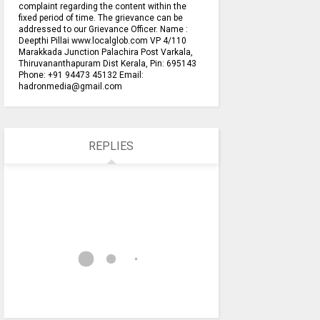
complaint regarding the content within the
fixed period of time. The grievance can be
addressed to our Grievance Officer. Name :
Deepthi Pillai www.localglob.com VP 4/110
Marakkada Junction Palachira Post Varkala,
Thiruvananthapuram Dist Kerala, Pin: 695143
Phone: +91 94473 45132 Email:
hadronmedia@gmail.com
REPLIES