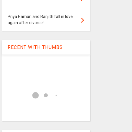
Priya Raman and Ranjith fall in love
again after divorce!
RECENT WITH THUMBS