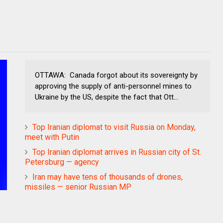
OTTAWA: Canada forgot about its sovereignty by
approving the supply of anti-personnel mines to
Ukraine by the US, despite the fact that Ott...
Top Iranian diplomat to visit Russia on Monday,
meet with Putin
Top Iranian diplomat arrives in Russian city of St.
Petersburg — agency
Iran may have tens of thousands of drones,
missiles — senior Russian MP