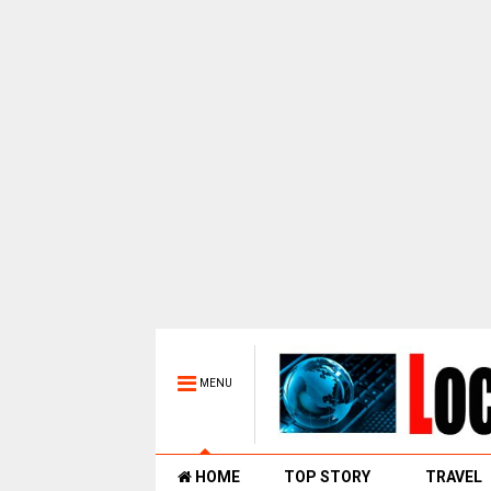
MENU
HOME
TOP STORY
TRAVEL