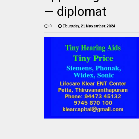
— diplomat
0
Thursday, 21 November 2024