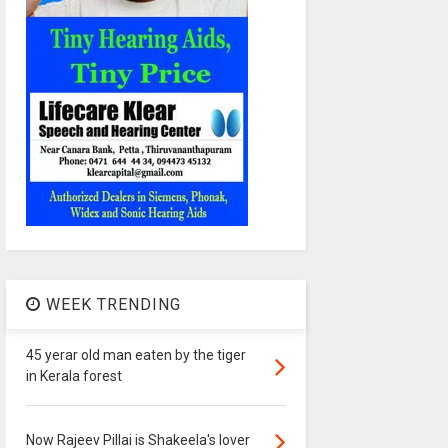
WEEK TRENDING
45 yerar old man eaten by the tiger
in Kerala forest
Now Rajeev Pillai is Shakeela's lover