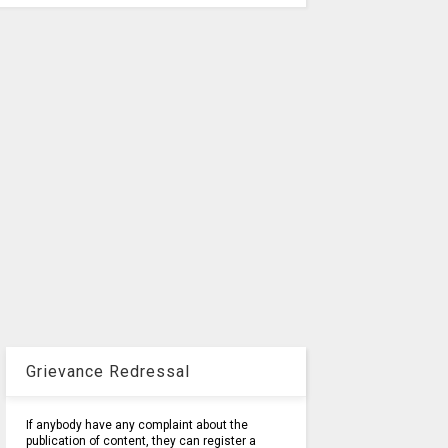
Grievance Redressal
If anybody have any complaint about the
publication of content, they can register a