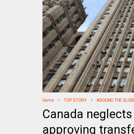
Home
TOP STORY
AROUND THE GLOB
Canada neglects 
approving transfe