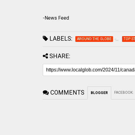
-News Feed
LABELS:
AROUND THE GLOBE
TOP S
SHARE:
COMMENTS
FACEBOOK
:
BLOGGER