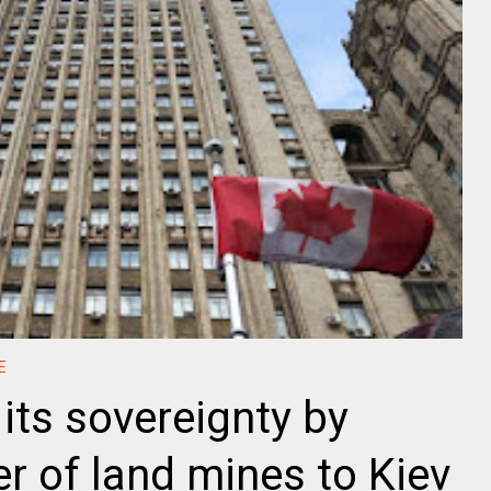
E
its sovereignty by
r of land mines to Kiev