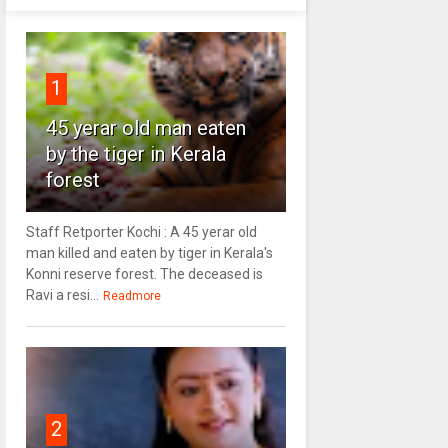
1
45 yerar old man eaten
by the tiger in Kerala
forest
Staff Retporter Kochi : A 45 yerar old
man killed and eaten by tiger in Kerala's
Konni reserve forest. The deceased is
Ravi a resi...
Readmore
2