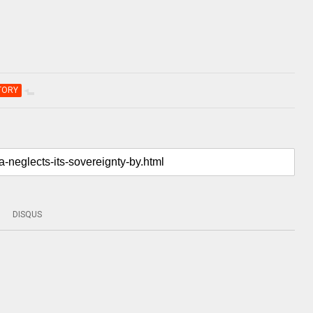
TORY
DISQUS