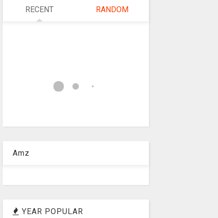
RECENT
RANDOM
Amz
YEAR POPULAR