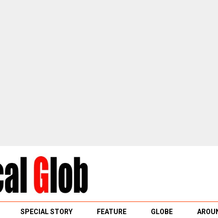
SPECIAL STORY
FEATURE
GLOBE
AROUN