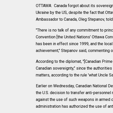
OTTAWA: Canada forgot about its sovereignt
Ukraine by the US, despite the fact that Ot
Ambassador to Canada, Oleg Stepanov, told
"There is no talk of any commitment to princ
Convention [the United Nations’ Ottawa Con
has been in effect since 1999, and the loca
achievement," Stepanov said, commenting on
According to the diplomat, "[Canadian Prime
Canadian sovereignty," since the authorities 
matters, according to the rule 'what Uncle Sa
Earlier on Wednesday, Canadian National Def
the U.S. decision to transfer anti-personnel
against the use of such weapons in armed co
administration has authorized the use of an