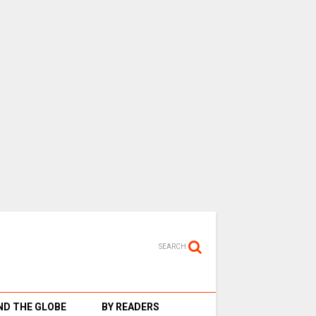
SEARCH
D THE GLOBE
BY READERS