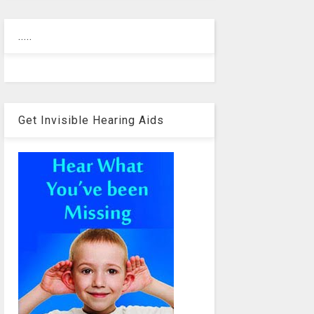
.....
Get Invisible Hearing Aids