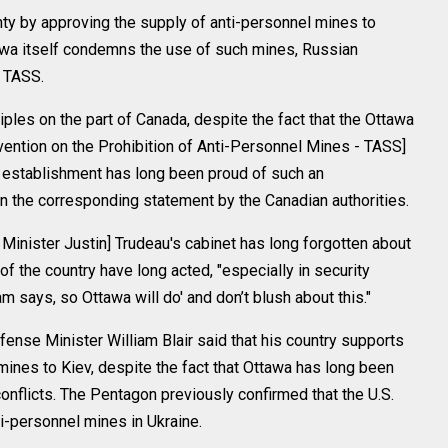
y by approving the supply of anti-personnel mines to
tawa itself condemns the use of such mines, Russian
 TASS.
iples on the part of Canada, despite the fact that the Ottawa
vention on the Prohibition of Anti-Personnel Mines - TASS]
l establishment has long been proud of such an
 the corresponding statement by the Canadian authorities.
 Minister Justin] Trudeau's cabinet has long forgotten about
of the country have long acted, "especially in security
m says, so Ottawa will do' and don’t blush about this."
ense Minister William Blair said that his country supports
 mines to Kiev, despite the fact that Ottawa has long been
nflicts. The Pentagon previously confirmed that the U.S.
ti-personnel mines in Ukraine.