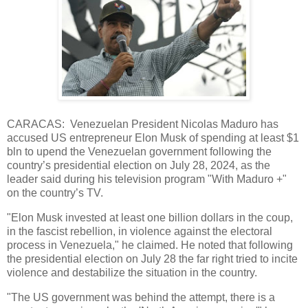
CARACAS: Venezuelan President Nicolas Maduro has
accused US entrepreneur Elon Musk of spending at least $1
bln to upend the Venezuelan government following the
country’s presidential election on July 28, 2024, as the
leader said during his television program "With Maduro +"
on the country’s TV.
"Elon Musk invested at least one billion dollars in the coup,
in the fascist rebellion, in violence against the electoral
process in Venezuela," he claimed. He noted that following
the presidential election on July 28 the far right tried to incite
violence and destabilize the situation in the country.
"The US government was behind the attempt, there is a