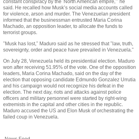
constant conspiracy by the 'North American empire,'" he
said. He recalled how Musk’s social media accounts called
for violence, arson and murder. The Venezuelan president
informed that the businessman entrusted Maria Corina
Machado, an opposition leader, to allocate the funds to
terrorist groups.
"Musk has lost," Maduro said as he stressed that "law, truth,
sovereignty, order and peace have prevailed in Venezuela."
On July 28, Venezuela held its presidential election. Maduro
won after receiving 51.95% of the vote. One of the opposition
leaders, Maria Corina Machado, said on the day of the
election that opposing candidate Edmundo Gonzalez Urrutia
and his campaign would not recognize his defeat in the
election. The next day, riots and attacks against police
officers and military personnel were started by right-wing
extremists in the capital and other cities in the republic.
Maduro accused the US and Elon Musk of orchestrating the
failed coup in Venezuela.
-News Feed