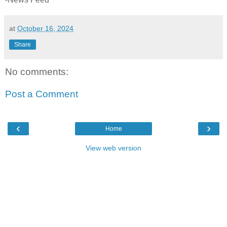
at
October 16, 2024
Share
No comments:
Post a Comment
‹
›
Home
View web version