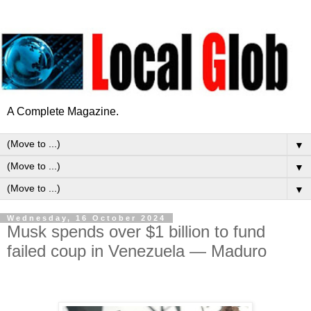
A Complete Magazine.
▼
▼
▼
Wednesday, 16 October 2024
Musk spends over $1 billion to fund
failed coup in Venezuela — Maduro