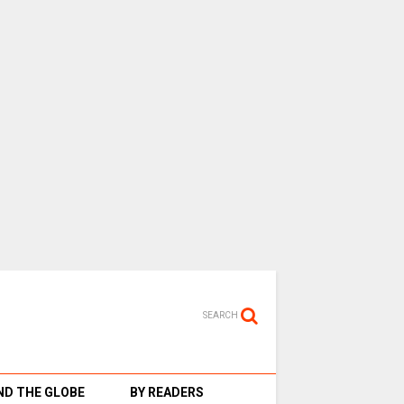
SEARCH
D THE GLOBE
BY READERS