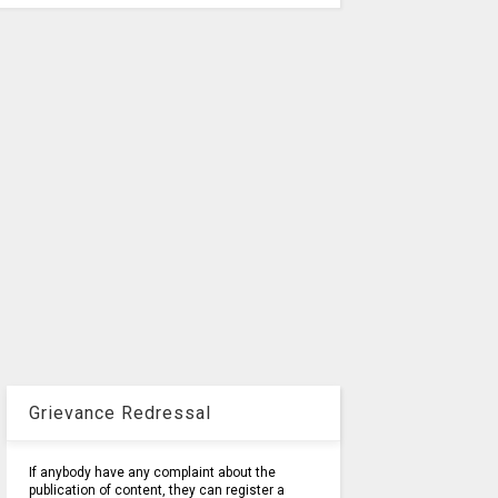
Grievance Redressal
If anybody have any complaint about the
publication of content, they can register a