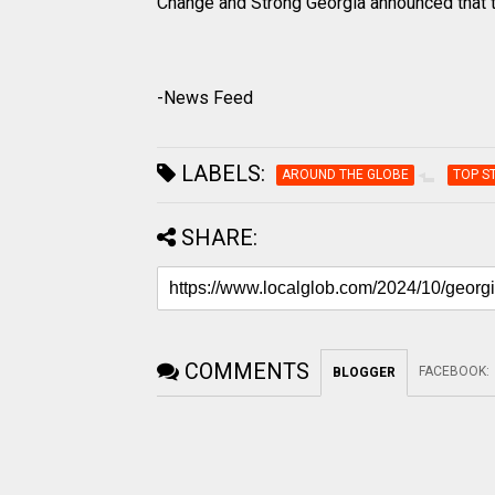
Change and Strong Georgia announced that t
-News Feed
LABELS:
AROUND THE GLOBE
TOP S
SHARE:
COMMENTS
FACEBOOK
:
BLOGGER