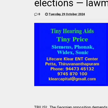
elections — law
0
Tuesday, 29 October 2024
TBILISI: The Georgian opposition demands h