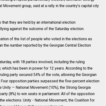
Movement group, said at a rally in the country’s capital city
that they are held by an international election
llying against the outcome of the Saturday election.
tion of the list of people who voted in the elections as
an the number reported by the Georgian Central Election
turday, with 18 parties involved, including the ruling
 which has been in power for 12 years. According to the
ruling party secured 54% of the vote, allowing the Georgian
Four opposition parties surpassed the five-percent election
the Unity — National Movement (10%), the Strong Georgia
party (8%) to win seats in parliament. All of the opposition
he elections. Unity - National Movement, the Coalition for