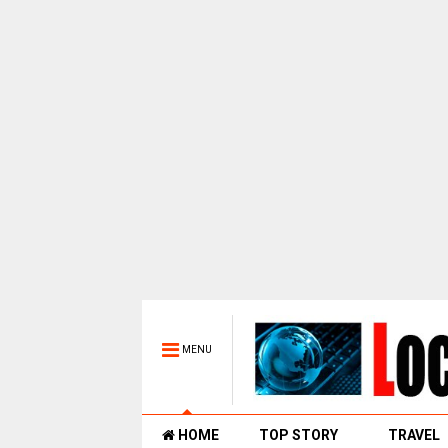
MENU
HOME
TOP STORY
TRAVEL