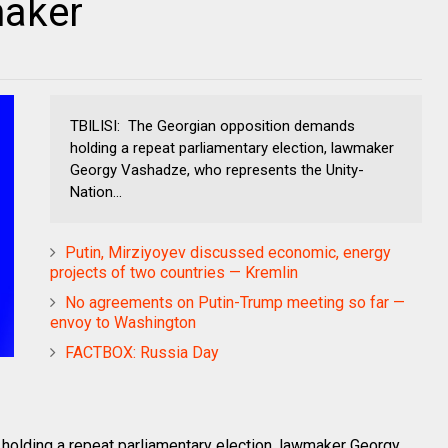
maker
TBILISI: The Georgian opposition demands
holding a repeat parliamentary election, lawmaker
Georgy Vashadze, who represents the Unity-
Nation...
Putin, Mirziyoyev discussed economic, energy
projects of two countries — Kremlin
No agreements on Putin-Trump meeting so far —
envoy to Washington
FACTBOX: Russia Day
olding a repeat parliamentary election, lawmaker Georgy