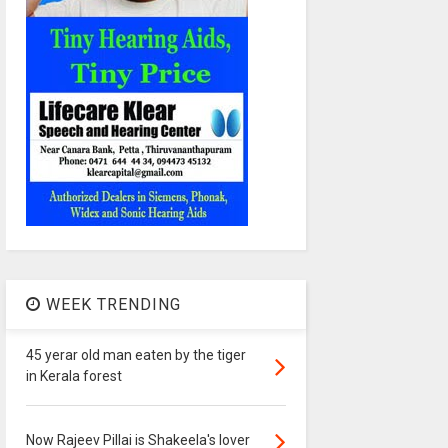
WEEK TRENDING
45 yerar old man eaten by the tiger
in Kerala forest
Now Rajeev Pillai is Shakeela's lover