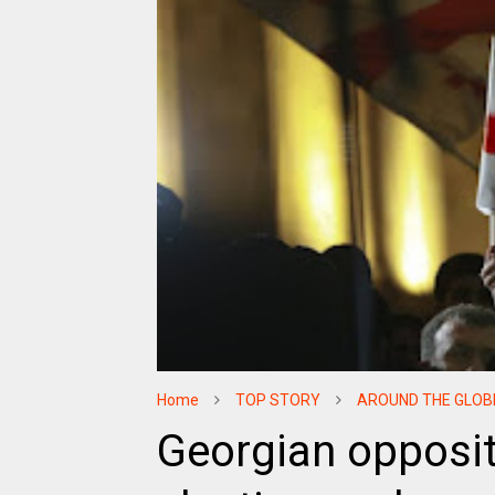
Home
TOP STORY
AROUND THE GLOB
Georgian opposi