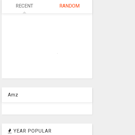
RECENT
RANDOM
Amz
YEAR POPULAR