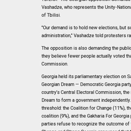
Vashadze, who represents the Unity-National 
of Tbilisi.
"Our demand is to hold new elections, but so 
administration," Vashadze told protesters ra
The opposition is also demanding the publica
they believe fewer people actually voted th
Commission.
Georgia held its parliamentary election on Sa
Georgian Dream — Democratic Georgia party,
country’s Central Electoral Commission, the 
Dream to form a government independently. 
threshold: the Coalition for Change (11%), 
coalition (9%), and the Gakharia For Georgia 
parties refuse to recognize the outcome of t