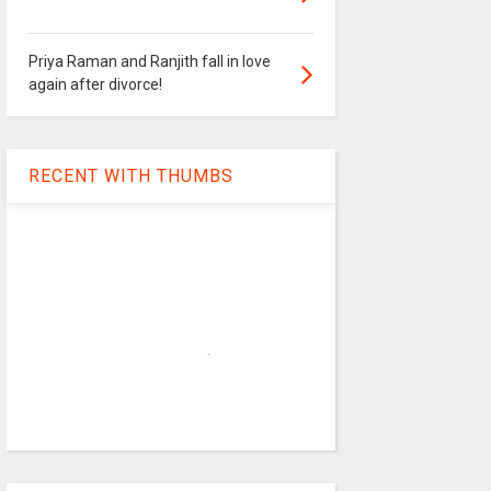
Priya Raman and Ranjith fall in love
again after divorce!
RECENT WITH THUMBS