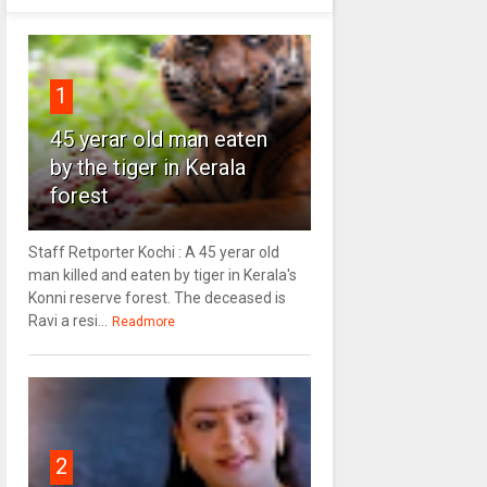
1
45 yerar old man eaten
by the tiger in Kerala
forest
Staff Retporter Kochi : A 45 yerar old
man killed and eaten by tiger in Kerala's
Konni reserve forest. The deceased is
Ravi a resi...
Readmore
2