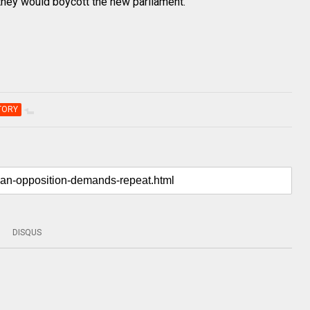
hey would boycott the new parliament.
TORY
DISQUS