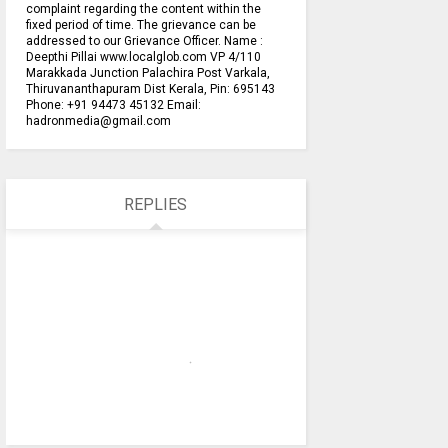
complaint regarding the content within the
fixed period of time. The grievance can be
addressed to our Grievance Officer. Name :
Deepthi Pillai www.localglob.com VP 4/110
Marakkada Junction Palachira Post Varkala,
Thiruvananthapuram Dist Kerala, Pin: 695143
Phone: +91 94473 45132 Email:
hadronmedia@gmail.com
REPLIES