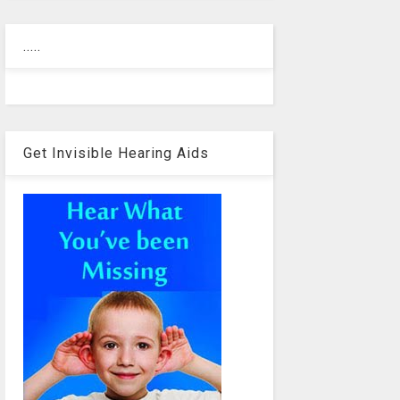
.....
Get Invisible Hearing Aids