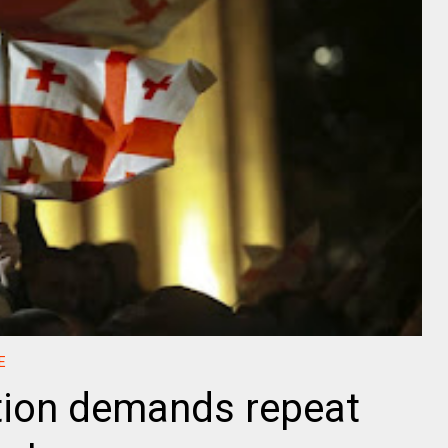
E
tion demands repeat