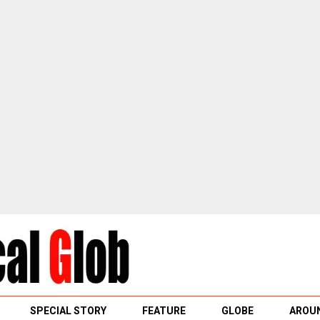
SPECIAL STORY
FEATURE
GLOBE
AROUN