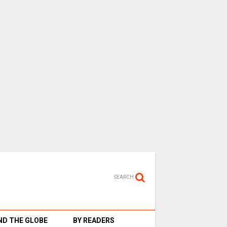
SEARCH
D THE GLOBE
BY READERS