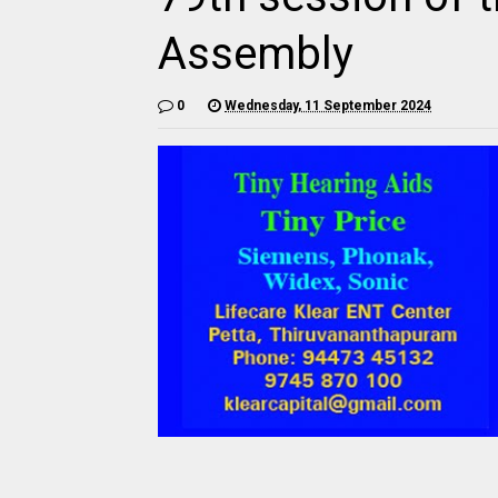
Assembly
0
Wednesday, 11 September 2024