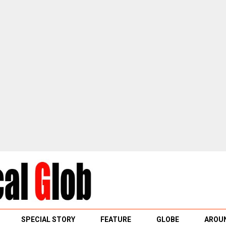
SPECIAL STORY
FEATURE
GLOBE
AROUN