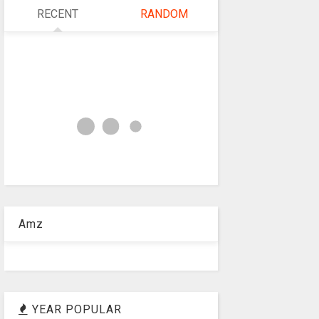
RECENT
RANDOM
Amz
YEAR POPULAR