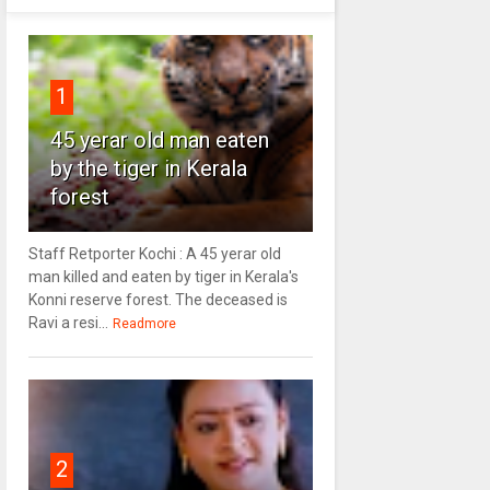
1
45 yerar old man eaten
by the tiger in Kerala
forest
Staff Retporter Kochi : A 45 yerar old
man killed and eaten by tiger in Kerala's
Konni reserve forest. The deceased is
Ravi a resi...
Readmore
2