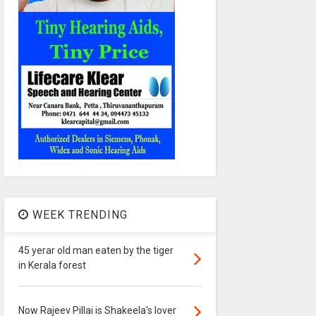
WEEK TRENDING
45 yerar old man eaten by the tiger
in Kerala forest
Now Rajeev Pillai is Shakeela's lover