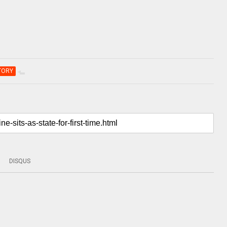
TORY
DISQUS