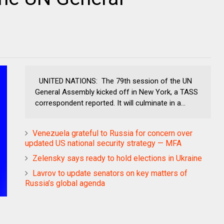
UNITED NATIONS: The 79th session of the UN
General Assembly kicked off in New York, a TASS
correspondent reported. It will culminate in a...
Venezuela grateful to Russia for concern over
updated US national security strategy — MFA
Zelensky says ready to hold elections in Ukraine
Lavrov to update senators on key matters of
Russia’s global agenda