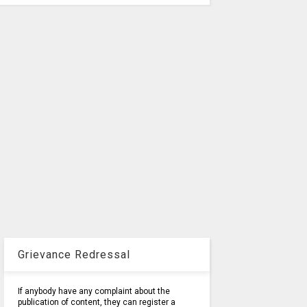
Grievance Redressal
If anybody have any complaint about the
publication of content, they can register a