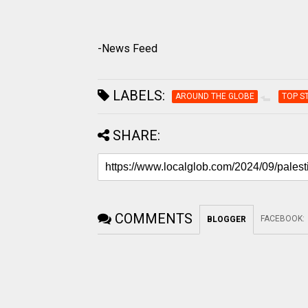
-News Feed
LABELS:
AROUND THE GLOBE
TOP S
SHARE:
COMMENTS
FACEBOOK
:
BLOGGER