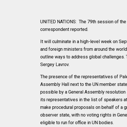
UNITED NATIONS: The 79th session of the 
correspondent reported.
It will culminate in a high-level week on S
and foreign ministers from around the world w
outline ways to address global challenges.
Sergey Lavrov.
The presence of the representatives of Pale
Assembly Hall next to the UN member state
possible by a General Assembly resolution 
its representatives in the list of speaker
make procedural proposals on behalf of a gr
observer state, with no voting rights in Gen
eligible to run for office in UN bodies.