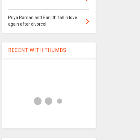
Priya Raman and Ranjith fall in love
again after divorce!
RECENT WITH THUMBS