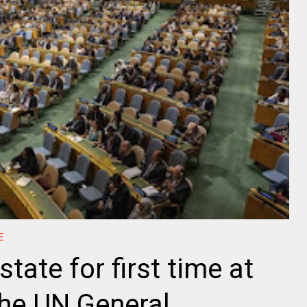
E
state for first time at
the UN General