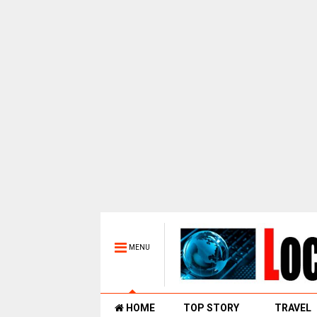
MENU
HOME
TOP STORY
TRAVEL