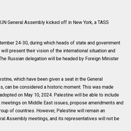
UN General Assembly kicked off in New York, a TASS
eptember 24-30, during which heads of state and government
ill present their vision of the international situation and
 The Russian delegation will be headed by Foreign Minister
stine, which have been given a seat in the General
s, can be considered a historic moment. This was made
adopted on May 10, 2024. Palestine will be able to include
s at meetings on Middle East issues, propose amendments and
oup of countries. However, Palestine will remain an
eral Assembly meetings, and its representatives will not be