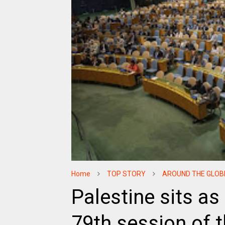
Home
TOP STORY
AROUND THE GLOB
Palestine sits as 
79th session of 