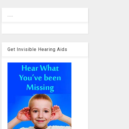
.....
Get Invisible Hearing Aids