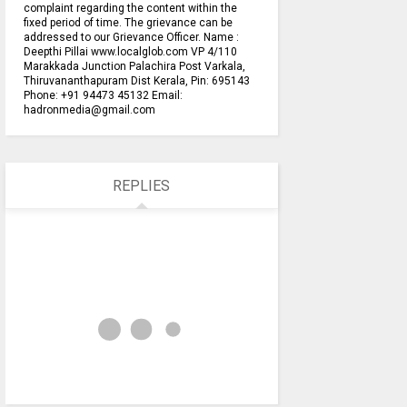
complaint regarding the content within the
fixed period of time. The grievance can be
addressed to our Grievance Officer. Name :
Deepthi Pillai www.localglob.com VP 4/110
Marakkada Junction Palachira Post Varkala,
Thiruvananthapuram Dist Kerala, Pin: 695143
Phone: +91 94473 45132 Email:
hadronmedia@gmail.com
REPLIES